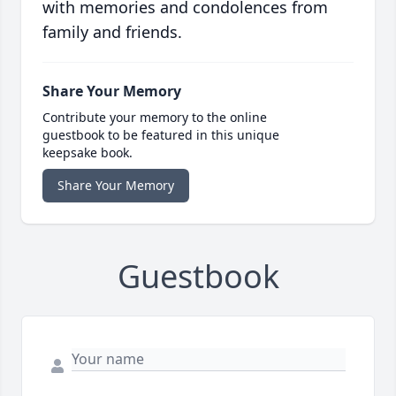
with memories and condolences from
family and friends.
Share Your Memory
Contribute your memory to the online
guestbook to be featured in this unique
keepsake book.
Share Your Memory
Guestbook