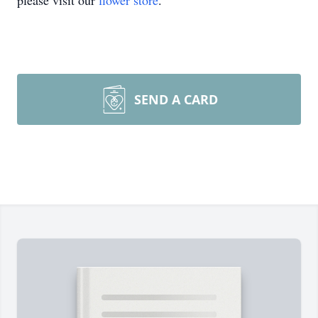
please visit our
flower store
.
SEND A CARD