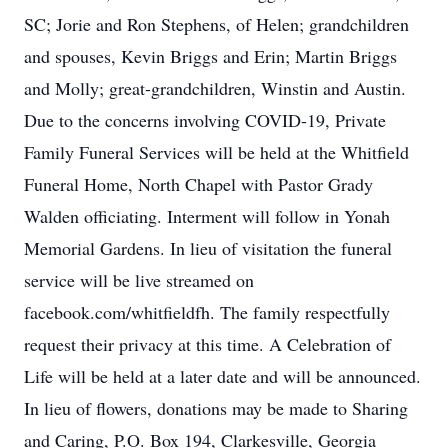
SC; Jorie and Ron Stephens, of Helen; grandchildren
and spouses, Kevin Briggs and Erin; Martin Briggs
and Molly; great-grandchildren, Winstin and Austin.
Due to the concerns involving COVID-19, Private
Family Funeral Services will be held at the Whitfield
Funeral Home, North Chapel with Pastor Grady
Walden officiating. Interment will follow in Yonah
Memorial Gardens. In lieu of visitation the funeral
service will be live streamed on
facebook.com/whitfieldfh. The family respectfully
request their privacy at this time. A Celebration of
Life will be held at a later date and will be announced.
In lieu of flowers, donations may be made to Sharing
and Caring, P.O. Box 194, Clarkesville, Georgia