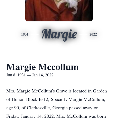
Margie
1931
2022
Margie Mccollum
Jun 8, 1931 — Jan 14, 2022
Mrs. Margie McCollum's Grave is located in Garden
of Honor, Block B-12, Space 1. Margie McCollum,
age 90, of Clarkesville, Georgia passed away on
Friday, January 14, 2022. Mrs. McCollum was born