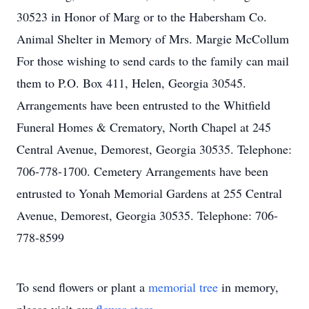
30523 in Honor of Marg or to the Habersham Co.
Animal Shelter in Memory of Mrs. Margie McCollum
For those wishing to send cards to the family can mail
them to P.O. Box 411, Helen, Georgia 30545.
Arrangements have been entrusted to the Whitfield
Funeral Homes & Crematory, North Chapel at 245
Central Avenue, Demorest, Georgia 30535. Telephone:
706-778-1700. Cemetery Arrangements have been
entrusted to Yonah Memorial Gardens at 255 Central
Avenue, Demorest, Georgia 30535. Telephone: 706-
778-8599
To send flowers or plant a
memorial tree
in memory,