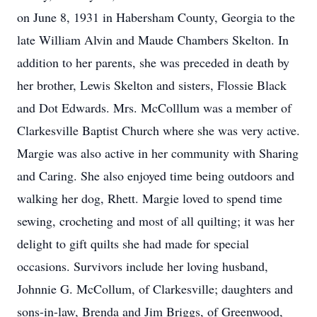
on June 8, 1931 in Habersham County, Georgia to the
late William Alvin and Maude Chambers Skelton. In
addition to her parents, she was preceded in death by
her brother, Lewis Skelton and sisters, Flossie Black
and Dot Edwards. Mrs. McColllum was a member of
Clarkesville Baptist Church where she was very active.
Margie was also active in her community with Sharing
and Caring. She also enjoyed time being outdoors and
walking her dog, Rhett. Margie loved to spend time
sewing, crocheting and most of all quilting; it was her
delight to gift quilts she had made for special
occasions. Survivors include her loving husband,
Johnnie G. McCollum, of Clarkesville; daughters and
sons-in-law, Brenda and Jim Briggs, of Greenwood,