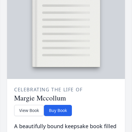
CELEBRATING THE LIFE OF
Margie Mccollum
View Book
Buy Book
A beautifully bound keepsake book filled