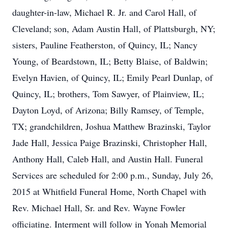
daughter-in-law, Michael R. Jr. and Carol Hall, of
Cleveland; son, Adam Austin Hall, of Plattsburgh, NY;
sisters, Pauline Featherston, of Quincy, IL; Nancy
Young, of Beardstown, IL; Betty Blaise, of Baldwin;
Evelyn Havien, of Quincy, IL; Emily Pearl Dunlap, of
Quincy, IL; brothers, Tom Sawyer, of Plainview, IL;
Dayton Loyd, of Arizona; Billy Ramsey, of Temple,
TX; grandchildren, Joshua Matthew Brazinski, Taylor
Jade Hall, Jessica Paige Brazinski, Christopher Hall,
Anthony Hall, Caleb Hall, and Austin Hall. Funeral
Services are scheduled for 2:00 p.m., Sunday, July 26,
2015 at Whitfield Funeral Home, North Chapel with
Rev. Michael Hall, Sr. and Rev. Wayne Fowler
officiating. Interment will follow in Yonah Memorial