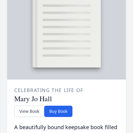
CELEBRATING THE LIFE OF
Mary Jo Hall
View Book
Buy Book
A beautifully bound keepsake book filled