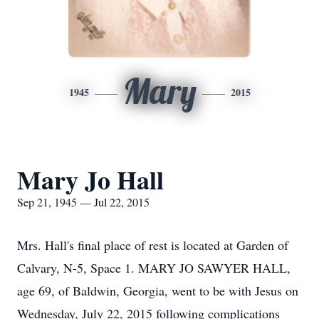
Mary
1945
2015
Mary Jo Hall
Sep 21, 1945 — Jul 22, 2015
Mrs. Hall's final place of rest is located at Garden of
Calvary, N-5, Space 1. MARY JO SAWYER HALL,
age 69, of Baldwin, Georgia, went to be with Jesus on
Wednesday, July 22, 2015 following complications