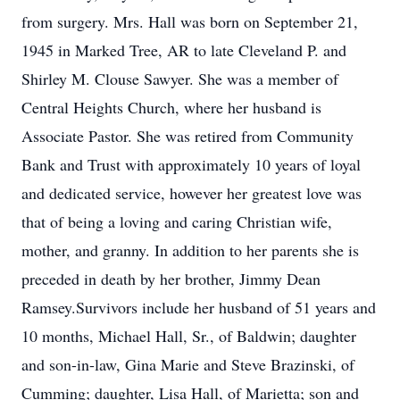
from surgery. Mrs. Hall was born on September 21,
1945 in Marked Tree, AR to late Cleveland P. and
Shirley M. Clouse Sawyer. She was a member of
Central Heights Church, where her husband is
Associate Pastor. She was retired from Community
Bank and Trust with approximately 10 years of loyal
and dedicated service, however her greatest love was
that of being a loving and caring Christian wife,
mother, and granny. In addition to her parents she is
preceded in death by her brother, Jimmy Dean
Ramsey.Survivors include her husband of 51 years and
10 months, Michael Hall, Sr., of Baldwin; daughter
and son-in-law, Gina Marie and Steve Brazinski, of
Cumming; daughter, Lisa Hall, of Marietta; son and