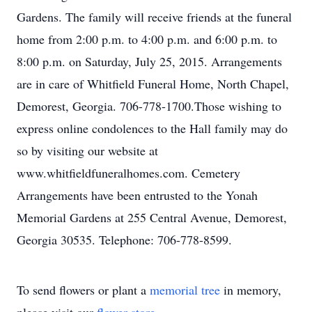
Gardens. The family will receive friends at the funeral
home from 2:00 p.m. to 4:00 p.m. and 6:00 p.m. to
8:00 p.m. on Saturday, July 25, 2015. Arrangements
are in care of Whitfield Funeral Home, North Chapel,
Demorest, Georgia. 706-778-1700.Those wishing to
express online condolences to the Hall family may do
so by visiting our website at
www.whitfieldfuneralhomes.com. Cemetery
Arrangements have been entrusted to the Yonah
Memorial Gardens at 255 Central Avenue, Demorest,
Georgia 30535. Telephone: 706-778-8599.
To send flowers or plant a
memorial tree
in memory,