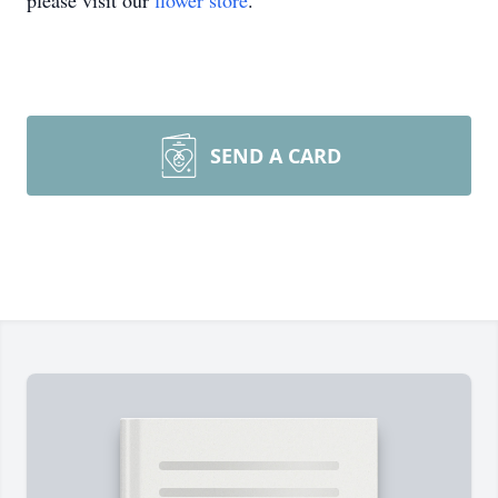
please visit our
flower store
.
SEND A CARD