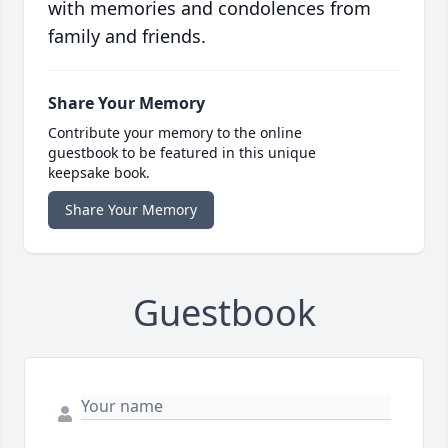
with memories and condolences from
family and friends.
Share Your Memory
Contribute your memory to the online
guestbook to be featured in this unique
keepsake book.
Share Your Memory
Guestbook