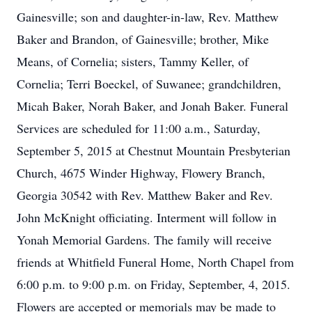
Gainesville; son and daughter-in-law, Rev. Matthew
Baker and Brandon, of Gainesville; brother, Mike
Means, of Cornelia; sisters, Tammy Keller, of
Cornelia; Terri Boeckel, of Suwanee; grandchildren,
Micah Baker, Norah Baker, and Jonah Baker. Funeral
Services are scheduled for 11:00 a.m., Saturday,
September 5, 2015 at Chestnut Mountain Presbyterian
Church, 4675 Winder Highway, Flowery Branch,
Georgia 30542 with Rev. Matthew Baker and Rev.
John McKnight officiating. Interment will follow in
Yonah Memorial Gardens. The family will receive
friends at Whitfield Funeral Home, North Chapel from
6:00 p.m. to 9:00 p.m. on Friday, September, 4, 2015.
Flowers are accepted or memorials may be made to