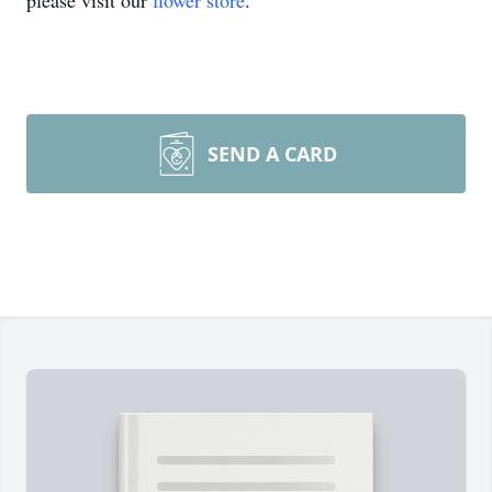
please visit our
flower store
.
SEND A CARD