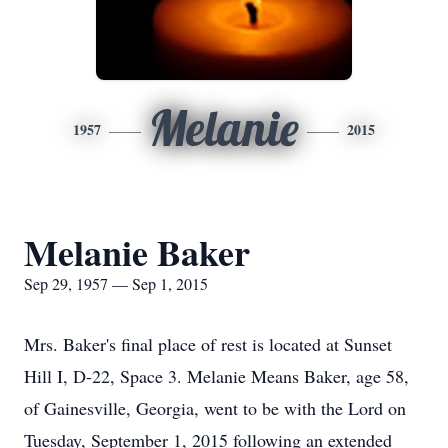
Melanie
1957
2015
Melanie Baker
Sep 29, 1957 — Sep 1, 2015
Mrs. Baker's final place of rest is located at Sunset
Hill I, D-22, Space 3. Melanie Means Baker, age 58,
of Gainesville, Georgia, went to be with the Lord on
Tuesday, September 1, 2015 following an extended