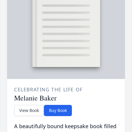
CELEBRATING THE LIFE OF
Melanie Baker
View Book
Buy Book
A beautifully bound keepsake book filled