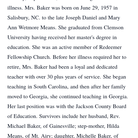
illness. Mrs. Baker was born on June 29, 1957 in
Salisbury, NC. to the late Joseph Daniel and Mary
Ann Wetmore Means. She graduated from Clemson
University having received her master's degree in
education. She was an active member of Redeemer
Fellowship Church. Before her illness required her to
retire, Mrs. Baker had been a loyal and dedicated
teacher with over 30 plus years of service. She began
teaching in South Carolina, and then after her family
moved to Georgia, she continued teaching in Georgia.
Her last position was with the Jackson County Board
of Education. Survivors include her husband, Rev.
Michael Baker, of Gainesville; step-mother, Hilda
Means, of Mt. Airy; daughter, Michelle Baker, of