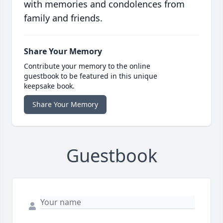
with memories and condolences from
family and friends.
Share Your Memory
Contribute your memory to the online
guestbook to be featured in this unique
keepsake book.
Share Your Memory
Guestbook