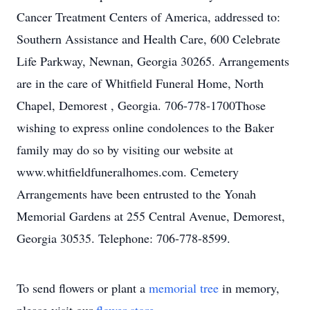
Cancer Treatment Centers of America, addressed to:
Southern Assistance and Health Care, 600 Celebrate
Life Parkway, Newnan, Georgia 30265. Arrangements
are in the care of Whitfield Funeral Home, North
Chapel, Demorest , Georgia. 706-778-1700Those
wishing to express online condolences to the Baker
family may do so by visiting our website at
www.whitfieldfuneralhomes.com. Cemetery
Arrangements have been entrusted to the Yonah
Memorial Gardens at 255 Central Avenue, Demorest,
Georgia 30535. Telephone: 706-778-8599.
To send flowers or plant a
memorial tree
in memory,