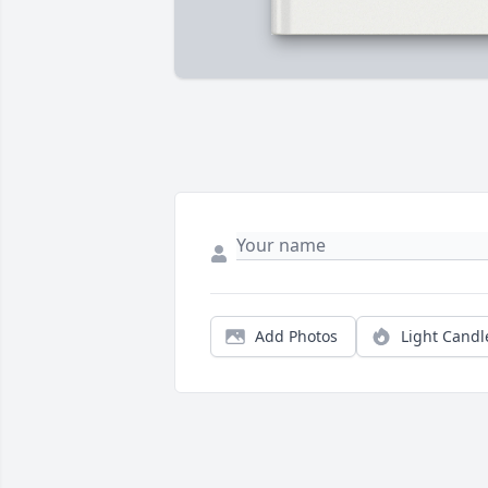
Add Photos
Light Candl