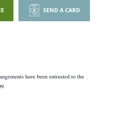
EE
SEND A CARD
rangements have been entrusted to the
99