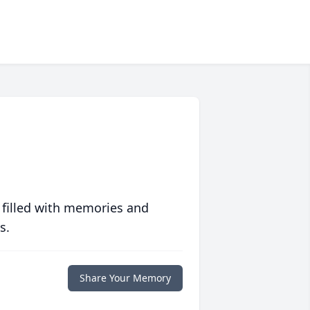
 filled with memories and
s.
Share Your Memory