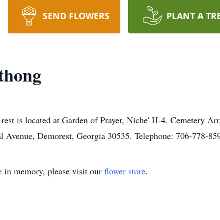
SEND FLOWERS
PLANT A TR
thong
rest is located at Garden of Prayer, Niche' H-4. Cemetery Ar
l Avenue, Demorest, Georgia 30535. Telephone: 706-778-85
e
in memory, please visit our
flower store
.