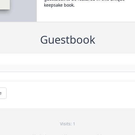
keepsake book.
Guestbook
e
Visits: 1