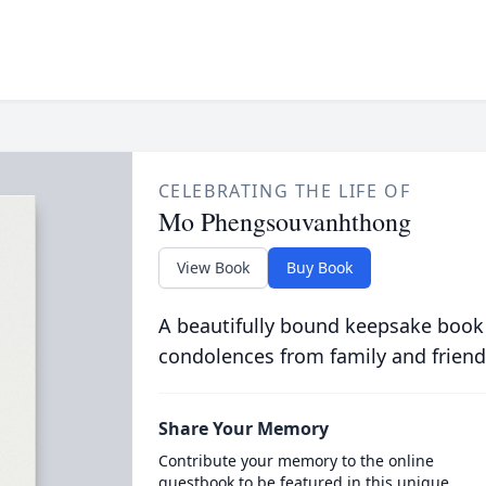
CELEBRATING THE LIFE OF
Mo Phengsouvanhthong
View Book
Buy Book
A beautifully bound keepsake book
condolences from family and friend
Share Your Memory
Contribute your memory to the online
guestbook to be featured in this unique