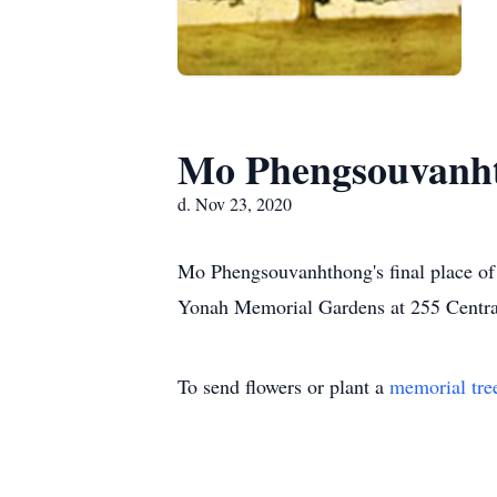
Mo Phengsouvanh
d. Nov 23, 2020
Mo Phengsouvanhthong's final place of 
Yonah Memorial Gardens at 255 Centra
To send flowers or plant a
memorial tre