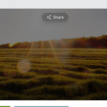
Share