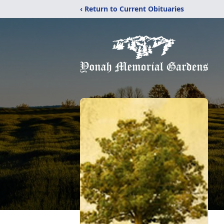
‹ Return to Current Obituaries