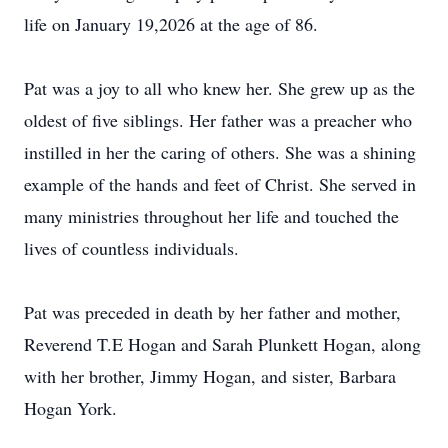
life on January 19,2026 at the age of 86.
Pat was a joy to all who knew her. She grew up as the
oldest of five siblings. Her father was a preacher who
instilled in her the caring of others. She was a shining
example of the hands and feet of Christ. She served in
many ministries throughout her life and touched the
lives of countless individuals.
Pat was preceded in death by her father and mother,
Reverend T.E Hogan and Sarah Plunkett Hogan, along
with her brother, Jimmy Hogan, and sister, Barbara
Hogan York.