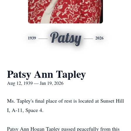
Patsy
1939
2026
Patsy Ann Tapley
Aug 12, 1939 — Jan 19, 2026
Ms. Tapley's final place of rest is located at Sunset Hill
I, A-11, Space 4.
Patsy Ann Hogan Tapley passed peacefully from this