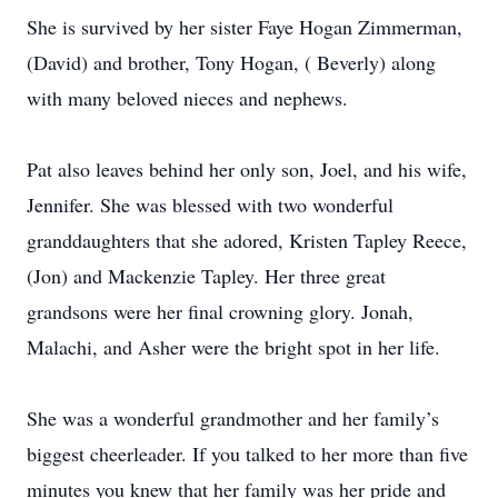
She is survived by her sister Faye Hogan Zimmerman,
(David) and brother, Tony Hogan, ( Beverly) along
with many beloved nieces and nephews.
Pat also leaves behind her only son, Joel, and his wife,
Jennifer. She was blessed with two wonderful
granddaughters that she adored, Kristen Tapley Reece,
(Jon) and Mackenzie Tapley. Her three great
grandsons were her final crowning glory. Jonah,
Malachi, and Asher were the bright spot in her life.
She was a wonderful grandmother and her family’s
biggest cheerleader. If you talked to her more than five
minutes you knew that her family was her pride and