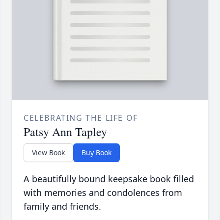
CELEBRATING THE LIFE OF
Patsy Ann Tapley
View Book
Buy Book
A beautifully bound keepsake book filled
with memories and condolences from
family and friends.