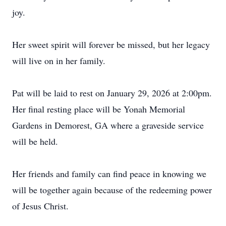
joy.
Her sweet spirit will forever be missed, but her legacy
will live on in her family.
Pat will be laid to rest on January 29, 2026 at 2:00pm.
Her final resting place will be Yonah Memorial
Gardens in Demorest, GA where a graveside service
will be held.
Her friends and family can find peace in knowing we
will be together again because of the redeeming power
of Jesus Christ.