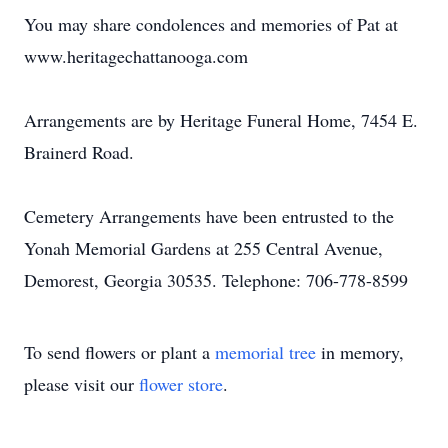
You may share condolences and memories of Pat at
www.heritagechattanooga.com
Arrangements are by Heritage Funeral Home, 7454 E.
Brainerd Road.
Cemetery Arrangements have been entrusted to the
Yonah Memorial Gardens at 255 Central Avenue,
Demorest, Georgia 30535. Telephone: 706-778-8599
To send flowers or plant a
memorial tree
in memory,
please visit our
flower store
.