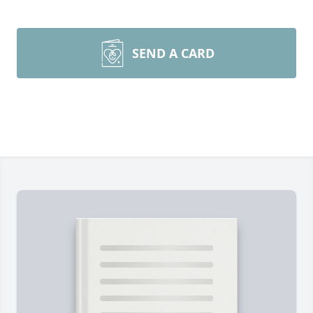
SEND A CARD