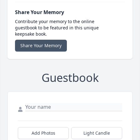
Share Your Memory
Contribute your memory to the online
guestbook to be featured in this unique
keepsake book.
Share Your Memory
Guestbook
Add Photos
Light Candle