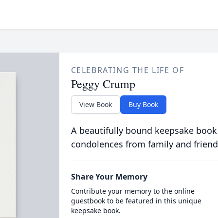
CELEBRATING THE LIFE OF
Peggy Crump
View Book
Buy Book
A beautifully bound keepsake book
condolences from family and friend
Share Your Memory
Contribute your memory to the online
guestbook to be featured in this unique
keepsake book.