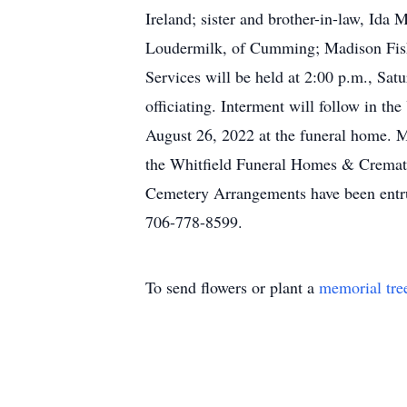
Ireland; sister and brother-in-law, Id
Loudermilk, of Cumming; Madison Fish
Services will be held at 2:00 p.m., Sa
officiating. Interment will follow in t
August 26, 2022 at the funeral home. 
the Whitfield Funeral Homes & Cremat
Cemetery Arrangements have been entr
706-778-8599.
To send flowers or plant a
memorial tre