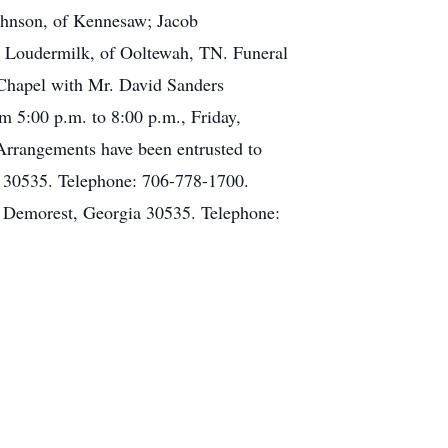
Johnson, of Kennesaw; Jacob
 Loudermilk, of Ooltewah, TN. Funeral
 Chapel with Mr. David Sanders
om 5:00 p.m. to 8:00 p.m., Friday,
Arrangements have been entrusted to
 30535. Telephone: 706-778-1700.
 Demorest, Georgia 30535. Telephone: