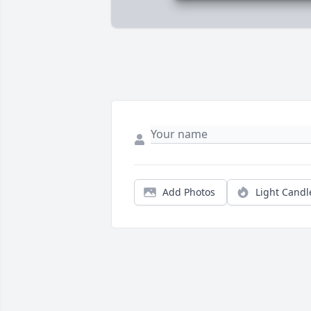
Add Photos
Light Candl