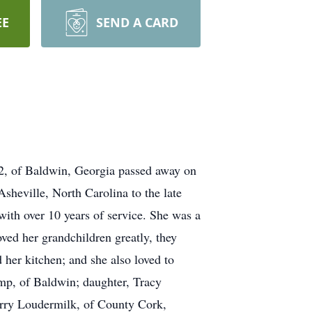
EE
SEND A CARD
82, of Baldwin, Georgia passed away on
heville, North Carolina to the late
th over 10 years of service. She was a
ed her grandchildren greatly, they
her kitchen; and she also loved to
mp, of Baldwin; daughter, Tracy
arry Loudermilk, of County Cork,