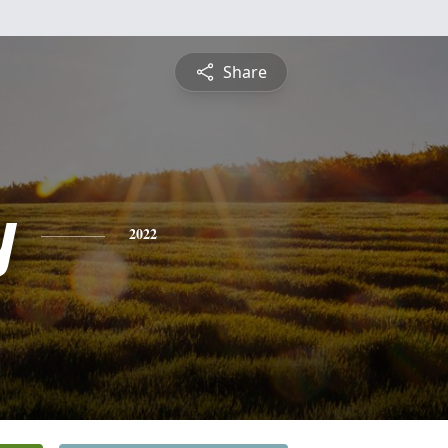
Share
y
2022