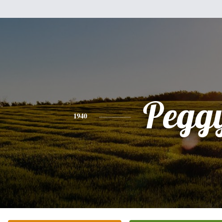
Pegg
1940