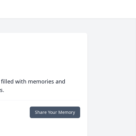
 filled with memories and
s.
Share Your Memory