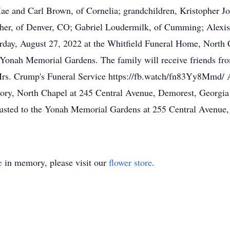
a Mae and Carl Brown, of Cornelia; grandchildren, Kristopher 
er, of Denver, CO; Gabriel Loudermilk, of Cumming; Alexis
turday, August 27, 2022 at the Whitfield Funeral Home, North
he Yonah Memorial Gardens. The family will receive friends fr
Mrs. Crump's Funeral Service https://fb.watch/fn83Yy8Mmd/ 
ory, North Chapel at 245 Central Avenue, Demorest, Georgia
usted to the Yonah Memorial Gardens at 255 Central Avenue,
e
in memory, please visit our
flower store
.