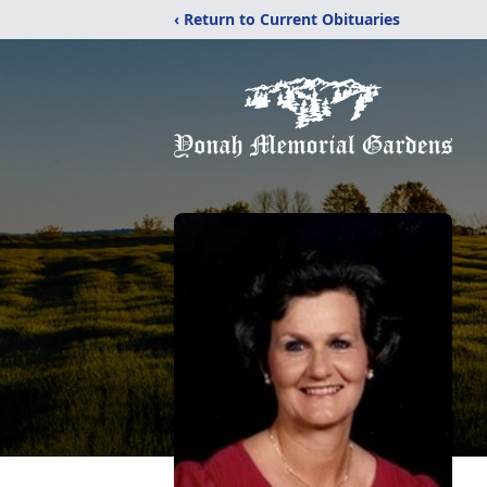
‹ Return to Current Obituaries