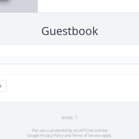
Guestbook
e
Visits: 7
This site is protected by reCAPTCHA and the
Google
Privacy Policy
and
Terms of Service
apply.