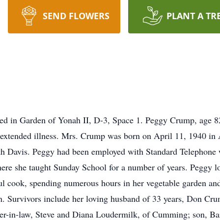
SEND FLOWERS
PLANT A TR
cated in Garden of Yonah II, D-3, Space 1. Peggy Crump, age 
xtended illness. Mrs. Crump was born on April 11, 1940 in As
h Davis. Peggy had been employed with Standard Telephone wi
e she taught Sunday School for a number of years. Peggy lov
l cook, spending numerous hours in her vegetable garden and 
n. Survivors include her loving husband of 33 years, Don Cru
hter-in-law, Steve and Diana Loudermilk, of Cumming; son, B