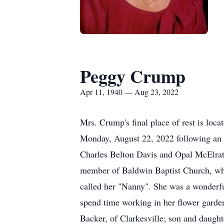
Peggy Crump
Apr 11, 1940 — Aug 23, 2022
Mrs. Crump's final place of rest is lo
Monday, August 22, 2022 following an e
Charles Belton Davis and Opal McElrat
member of Baldwin Baptist Church, wher
called her "Nanny". She was a wonderfu
spend time working in her flower garde
Backer, of Clarkesville; son and daug