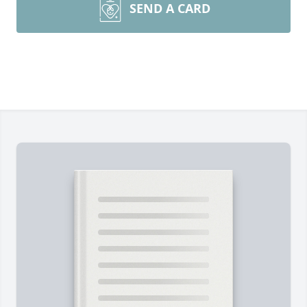
SEND A CARD