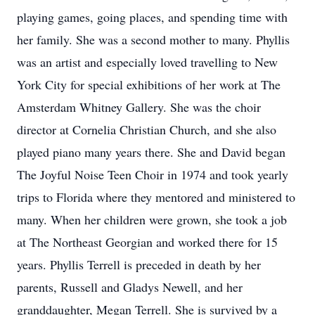
playing games, going places, and spending time with
her family. She was a second mother to many. Phyllis
was an artist and especially loved travelling to New
York City for special exhibitions of her work at The
Amsterdam Whitney Gallery. She was the choir
director at Cornelia Christian Church, and she also
played piano many years there. She and David began
The Joyful Noise Teen Choir in 1974 and took yearly
trips to Florida where they mentored and ministered to
many. When her children were grown, she took a job
at The Northeast Georgian and worked there for 15
years. Phyllis Terrell is preceded in death by her
parents, Russell and Gladys Newell, and her
granddaughter, Megan Terrell. She is survived by a