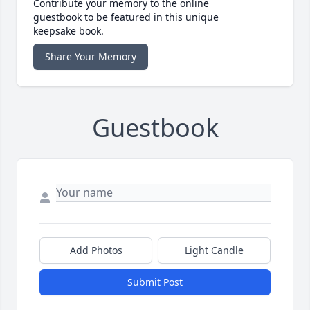
Contribute your memory to the online
guestbook to be featured in this unique
keepsake book.
Share Your Memory
Guestbook
Add Photos
Light Candle
Submit Post