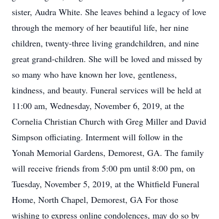
sister, Audra White. She leaves behind a legacy of love
through the memory of her beautiful life, her nine
children, twenty-three living grandchildren, and nine
great grand-children. She will be loved and missed by
so many who have known her love, gentleness,
kindness, and beauty. Funeral services will be held at
11:00 am, Wednesday, November 6, 2019, at the
Cornelia Christian Church with Greg Miller and David
Simpson officiating. Interment will follow in the
Yonah Memorial Gardens, Demorest, GA. The family
will receive friends from 5:00 pm until 8:00 pm, on
Tuesday, November 5, 2019, at the Whitfield Funeral
Home, North Chapel, Demorest, GA For those
wishing to express online condolences, may do so by