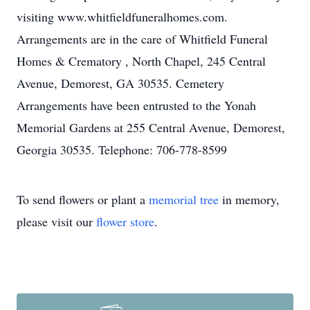
visiting www.whitfieldfuneralhomes.com.
Arrangements are in the care of Whitfield Funeral
Homes & Crematory , North Chapel, 245 Central
Avenue, Demorest, GA 30535. Cemetery
Arrangements have been entrusted to the Yonah
Memorial Gardens at 255 Central Avenue, Demorest,
Georgia 30535. Telephone: 706-778-8599
To send flowers or plant a
memorial tree
in memory,
please visit our
flower store
.