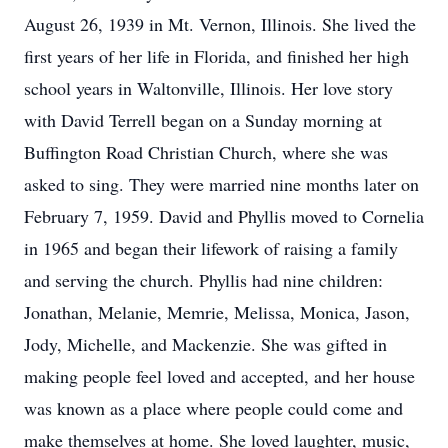
August 26, 1939 in Mt. Vernon, Illinois. She lived the
first years of her life in Florida, and finished her high
school years in Waltonville, Illinois. Her love story
with David Terrell began on a Sunday morning at
Buffington Road Christian Church, where she was
asked to sing. They were married nine months later on
February 7, 1959. David and Phyllis moved to Cornelia
in 1965 and began their lifework of raising a family
and serving the church. Phyllis had nine children:
Jonathan, Melanie, Memrie, Melissa, Monica, Jason,
Jody, Michelle, and Mackenzie. She was gifted in
making people feel loved and accepted, and her house
was known as a place where people could come and
make themselves at home. She loved laughter, music,