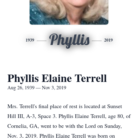
Phyllis
1939
2019
Phyllis Elaine Terrell
Aug 26, 1939 — Nov 3, 2019
Mrs. Terrell's final place of rest is located at Sunset
Hill III, A-3, Space 3. Phyllis Elaine Terrell, age 80, of
Cornelia, GA, went to be with the Lord on Sunday,
Nov. 3, 2019. Phyllis Elaine Terrell was born on