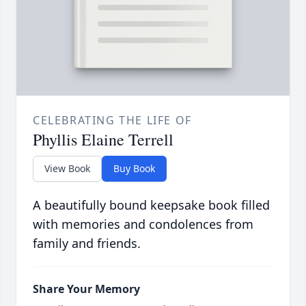
CELEBRATING THE LIFE OF
Phyllis Elaine Terrell
View Book
Buy Book
A beautifully bound keepsake book filled
with memories and condolences from
family and friends.
Share Your Memory