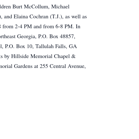
hildren Burt McCollum, Michael
 and Elaina Cochran (T.J.), as well as
018 from 2-4 PM and from 6-8 PM. In
rtheast Georgia, P.O. Box 48857,
, P.O. Box 10, Tallulah Falls, GA
ts by Hillside Memorial Chapel &
orial Gardens at 255 Central Avenue,