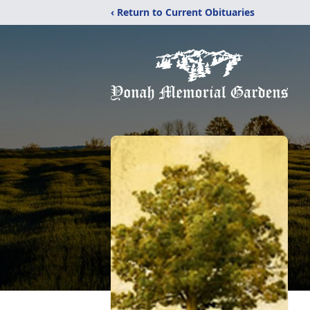
‹ Return to Current Obituaries