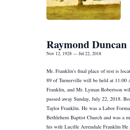
Raymond Duncan 
Nov 12, 1928 — Jul 22, 2018
Mr. Franklin's final place of rest is l
89 of Turnerville will be held at 11:0
Franklin, and Mr. Lyman Robertson will
passed away Sunday, July 22, 2018. Bor
Taylor Franklin. He was a Labor Forma
Bethlehem Baptist Church and was a mem
his wife Lucille Arrendale Franklin He