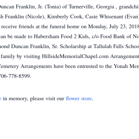
can Franklin, Jr. (Tonia) of Turnerville, Georgia , grandc
h Franklin (Nicole), Kimberly Cook, Casie Whisenant (Evan),
l receive friends at the funeral home on Monday, July 23, 2
s can be made to Habersham Food 2 Kids, c/o Food Bank of No
d Duncan Franklin, Sr. Scholarship at Tallulah Falls School
 family by visiting HillsideMemorialChapel.com Arrangemen
Cemetery Arrangements have been entrusted to the Yonah Mem
706-778-8599.
e
in memory, please visit our
flower store
.