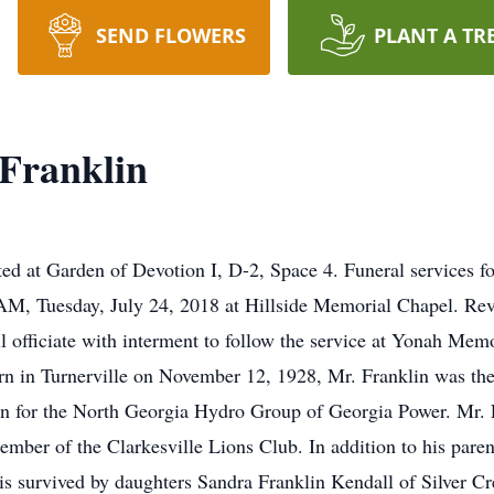
SEND FLOWERS
PLANT A TR
Franklin
ocated at Garden of Devotion I, D-2, Space 4. Funeral services
0 AM, Tuesday, July 24, 2018 at Hillside Memorial Chapel. Re
 officiate with interment to follow the service at Yonah Mem
n in Turnerville on November 12, 1928, Mr. Franklin was the
n for the North Georgia Hydro Group of Georgia Power. Mr.
ber of the Clarkesville Lions Club. In addition to his parent
 is survived by daughters Sandra Franklin Kendall of Silver C