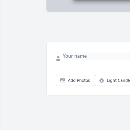
Add Photos
Light Candl