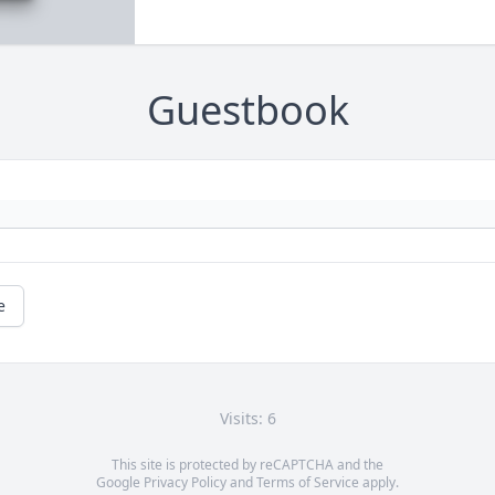
Guestbook
e
Visits: 6
This site is protected by reCAPTCHA and the
Google
Privacy Policy
and
Terms of Service
apply.