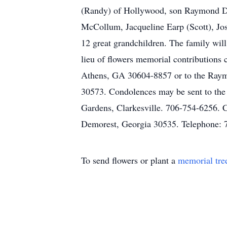
(Randy) of Hollywood, son Raymond Dun
McCollum, Jacqueline Earp (Scott), Jos
12 great grandchildren. The family wil
lieu of flowers memorial contribution
Athens, GA 30604-8857 or to the Raymon
30573. Condolences may be sent to the
Gardens, Clarkesville. 706-754-6256. 
Demorest, Georgia 30535. Telephone: 
To send flowers or plant a
memorial tre