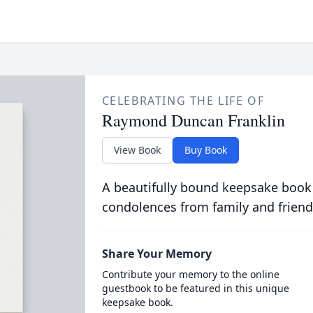
CELEBRATING THE LIFE OF
Raymond Duncan Franklin
View Book
Buy Book
A beautifully bound keepsake book
condolences from family and friend
Share Your Memory
Contribute your memory to the online
guestbook to be featured in this unique
keepsake book.