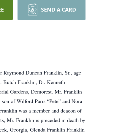
EE
SEND A CARD
 for Raymond Duncan Franklin, Sr., age
v. Butch Franklin, Dr. Kenneth
orial Gardens, Demorest. Mr. Franklin
 son of Wilford Paris “Pete” and Nora
 Franklin was a member and deacon of
s, Mr. Franklin is preceded in death by
reek, Georgia, Glenda Franklin Franklin