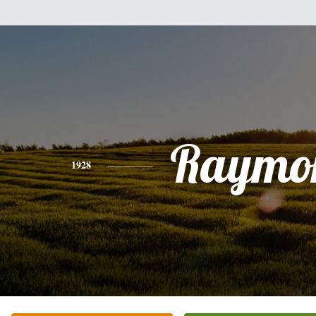
Raymo
1928