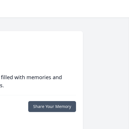
 filled with memories and
s.
Share Your Memory