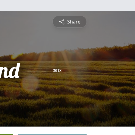
Share
nd
2018