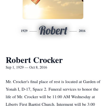
Robert
1929
2016
Robert Crocker
Sep 1, 1929 — Oct 8, 2016
Mr. Crocker's final place of rest is located at Garden of
Yonah I, D-17, Space 2. Funeral services to honor the
life of Mr. Crocker will be 11:00 AM Wednesday at
Liberty First Baptist Church. Interment will be 3:00