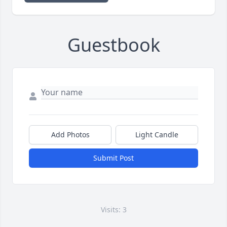
Guestbook
Add Photos
Light Candle
Submit Post
Visits: 3