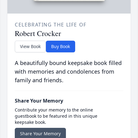
CELEBRATING THE LIFE OF
Robert Crocker
View Book
Buy Book
A beautifully bound keepsake book filled
with memories and condolences from
family and friends.
Share Your Memory
Contribute your memory to the online
guestbook to be featured in this unique
keepsake book.
Share Your Memory