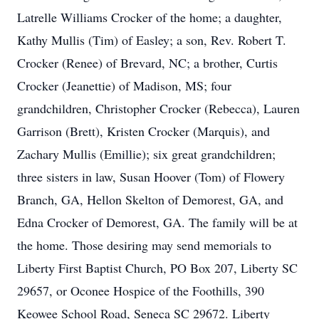
Latrelle Williams Crocker of the home; a daughter,
Kathy Mullis (Tim) of Easley; a son, Rev. Robert T.
Crocker (Renee) of Brevard, NC; a brother, Curtis
Crocker (Jeanettie) of Madison, MS; four
grandchildren, Christopher Crocker (Rebecca), Lauren
Garrison (Brett), Kristen Crocker (Marquis), and
Zachary Mullis (Emillie); six great grandchildren;
three sisters in law, Susan Hoover (Tom) of Flowery
Branch, GA, Hellon Skelton of Demorest, GA, and
Edna Crocker of Demorest, GA. The family will be at
the home. Those desiring may send memorials to
Liberty First Baptist Church, PO Box 207, Liberty SC
29657, or Oconee Hospice of the Foothills, 390
Keowee School Road, Seneca SC 29672. Liberty