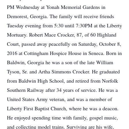
PM Wednesday at Yonah Memorial Gardens in
Demorest, Georgia. The family will receive friends
Tuesday evening from 5:30 until 7:30PM at the Liberty
Mortuary. Robert Mace Crocker, 87, of 60 Highland
Court, passed away peacefully on Saturday, October 8,
2016 at Cottingham Hospice House in Seneca. Born in
Baldwin, Georgia he was a son of the late William
Tyson, Sr. and Artha Simmons Crocker. He graduated
from Baldwin High School, and retired from Norfolk
Southern Railway after 34 years of service. He was a
United States Army veteran, and was a member of
Liberty First Baptist Church, where he was a deacon.
He enjoyed spending time with family, gospel music,
and collecting model trains. Surviving are his wife,