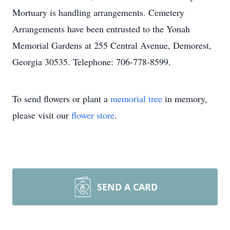
Mortuary is handling arrangements. Cemetery
Arrangements have been entrusted to the Yonah
Memorial Gardens at 255 Central Avenue, Demorest,
Georgia 30535. Telephone: 706-778-8599.
To send flowers or plant a
memorial tree
in memory,
please visit our
flower store
.
SEND A CARD