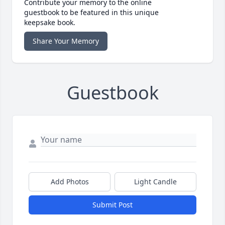
Contribute your memory to the online
guestbook to be featured in this unique
keepsake book.
Share Your Memory
Guestbook
Add Photos
Light Candle
Submit Post