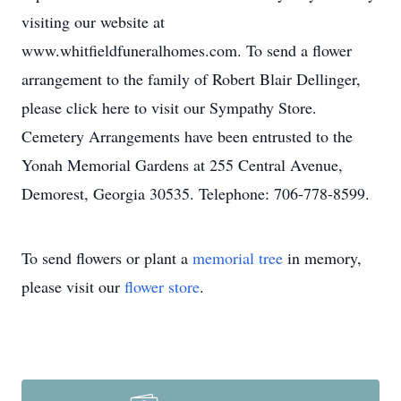
visiting our website at
www.whitfieldfuneralhomes.com. To send a flower
arrangement to the family of Robert Blair Dellinger,
please click here to visit our Sympathy Store.
Cemetery Arrangements have been entrusted to the
Yonah Memorial Gardens at 255 Central Avenue,
Demorest, Georgia 30535. Telephone: 706-778-8599.
To send flowers or plant a
memorial tree
in memory,
please visit our
flower store
.