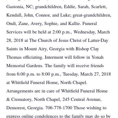
Gastonia, NC; grandchildren, Eddie, Sarah, Scarlett,
Kendall, John, Connor, and Luke; great-grandchildren,
Ondi, Zane, Avery, Sophie, and Kallie. Funeral
Services will be held at 2:00 p.m., Wednesday, March
28, 2018 at The Church of Jesus Christ of Latter-Day
Saints in Mount Airy, Georgia with Bishop Clay
Thomas officiating. Interment will follow in Yonah
Memorial Gardens. The family will receive friends
from 6:00 p.m. to 8:00 p.m., Tuesday, March 27, 2018
at Whitfield Funeral Home, North Chapel.
Arrangements are in care of Whitfield Funeral Home
& Crematory, North Chapel, 245 Central Avenue,
Demorest, Georgia. 706-778-1700 Those wishing to
express online condolences to the family may do so by