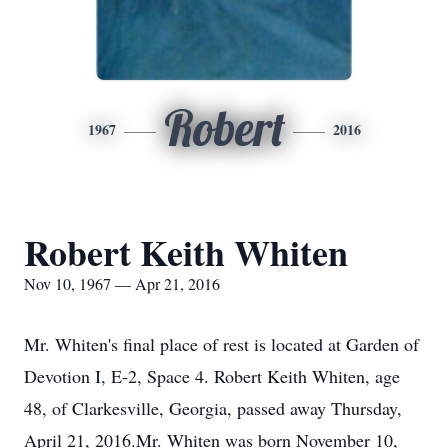
Robert
1967
2016
Robert Keith Whiten
Nov 10, 1967 — Apr 21, 2016
Mr. Whiten's final place of rest is located at Garden of
Devotion I, E-2, Space 4. Robert Keith Whiten, age
48, of Clarkesville, Georgia, passed away Thursday,
April 21, 2016.Mr. Whiten was born November 10,