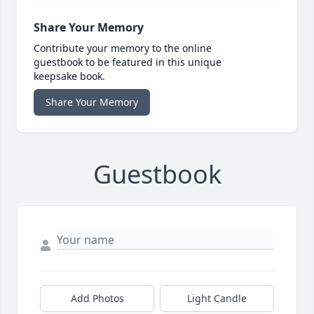
Share Your Memory
Contribute your memory to the online
guestbook to be featured in this unique
keepsake book.
Share Your Memory
Guestbook
Add Photos
Light Candle