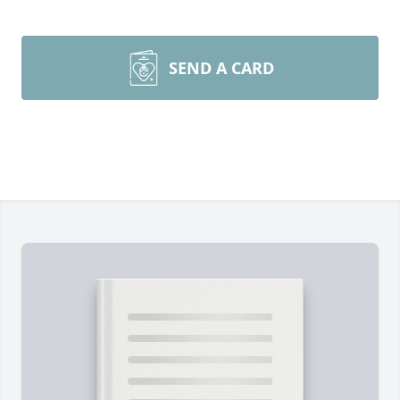
SEND A CARD