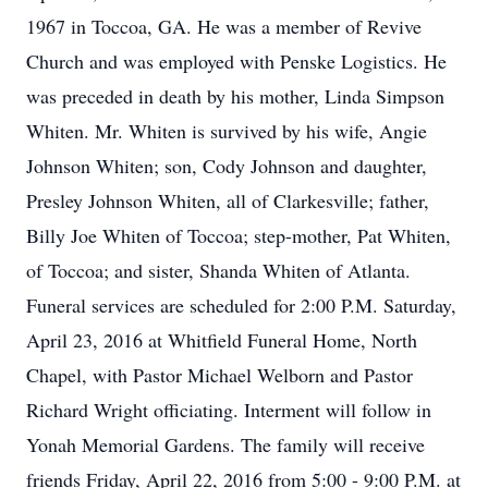
1967 in Toccoa, GA. He was a member of Revive
Church and was employed with Penske Logistics. He
was preceded in death by his mother, Linda Simpson
Whiten. Mr. Whiten is survived by his wife, Angie
Johnson Whiten; son, Cody Johnson and daughter,
Presley Johnson Whiten, all of Clarkesville; father,
Billy Joe Whiten of Toccoa; step-mother, Pat Whiten,
of Toccoa; and sister, Shanda Whiten of Atlanta.
Funeral services are scheduled for 2:00 P.M. Saturday,
April 23, 2016 at Whitfield Funeral Home, North
Chapel, with Pastor Michael Welborn and Pastor
Richard Wright officiating. Interment will follow in
Yonah Memorial Gardens. The family will receive
friends Friday, April 22, 2016 from 5:00 - 9:00 P.M. at