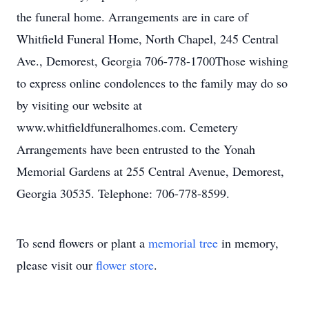
the funeral home. Arrangements are in care of
Whitfield Funeral Home, North Chapel, 245 Central
Ave., Demorest, Georgia 706-778-1700Those wishing
to express online condolences to the family may do so
by visiting our website at
www.whitfieldfuneralhomes.com. Cemetery
Arrangements have been entrusted to the Yonah
Memorial Gardens at 255 Central Avenue, Demorest,
Georgia 30535. Telephone: 706-778-8599.
To send flowers or plant a
memorial tree
in memory,
please visit our
flower store
.