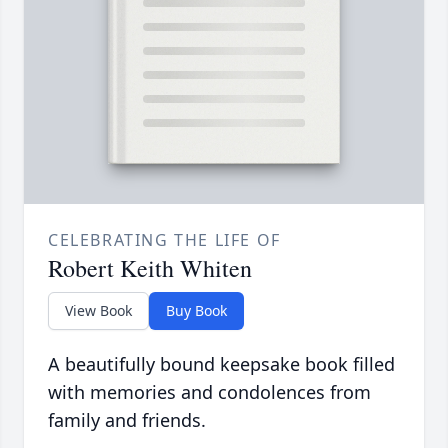
CELEBRATING THE LIFE OF
Robert Keith Whiten
View Book
Buy Book
A beautifully bound keepsake book filled
with memories and condolences from
family and friends.