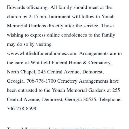
Edwards officiating. All family should meet at the
church by 2:15 pm. Inurnment will follow in Yonah
Memorial Gardens directly after the service. Those
wishing to express online condolences to the family
may do so by visiting
www.whitfieldfuneralhomes.com. Arrangements are in
the care of Whitfield Funeral Home & Crematory,
North Chapel, 245 Central Avenue, Demorest,
Georgia. 706-778-1700 Cemetery Arrangements have
been entrusted to the Yonah Memorial Gardens at 255
Central Avenue, Demorest, Georgia 30535. Telephone:
706-778-8599.