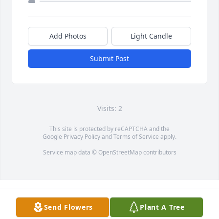
Add Photos
Light Candle
Submit Post
Visits: 2
This site is protected by reCAPTCHA and the
Google
Privacy Policy
and
Terms of Service
apply.
Service map data ©
OpenStreetMap
contributors
Send Flowers
Plant A Tree