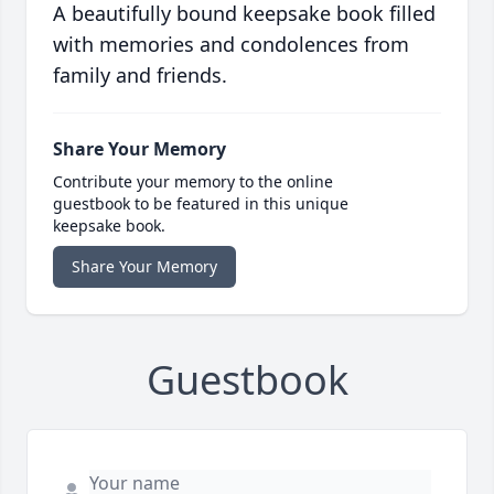
A beautifully bound keepsake book filled
with memories and condolences from
family and friends.
Share Your Memory
Contribute your memory to the online
guestbook to be featured in this unique
keepsake book.
Share Your Memory
Guestbook