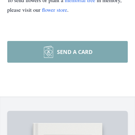
To send flowers or plant a
memorial tree
in memory,
please visit our
flower store
.
SEND A CARD