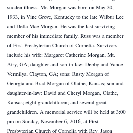
sudden illness. Mr. Morgan was born on May 20,
1933, in Vine Grove, Kentucky to the late Wilbur Lee
and Della Mae Morgan. He was the last surviving
member of his immediate family. Russ was a member
of First Presbyterian Church of Cornelia. Survivors
include his wife: Margaret Catherine Morgan, Mt.
Airy, GA; daughter and son-in-law: Debby and Vance
Vermilya, Clayton, GA; sons: Rusty Morgan of
Georgia and Brad Morgan of Olathe, Kansas; son and
daughter-in-law: David and Cheryl Morgan, Olathe,
Kansas; eight grandchildren; and several great-
grandchildren. A memorial service will be held at 3:00
pm on Sunday, November 6, 2016, at First
Presbyterian Church of Cornelia with Rev. Jason