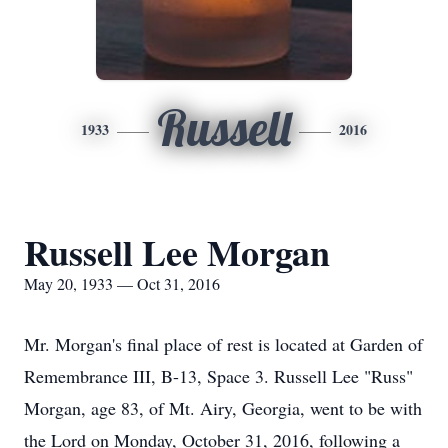
Russell
1933
2016
Russell Lee Morgan
May 20, 1933 — Oct 31, 2016
Mr. Morgan's final place of rest is located at Garden of
Remembrance III, B-13, Space 3. Russell Lee "Russ"
Morgan, age 83, of Mt. Airy, Georgia, went to be with
the Lord on Monday, October 31, 2016, following a