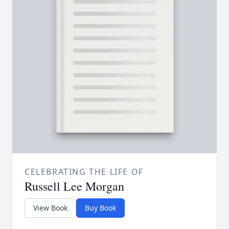
CELEBRATING THE LIFE OF
Russell Lee Morgan
View Book
Buy Book