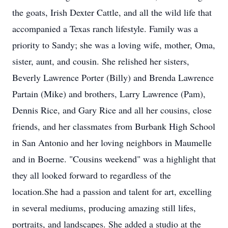
the goats, Irish Dexter Cattle, and all the wild life that
accompanied a Texas ranch lifestyle. Family was a
priority to Sandy; she was a loving wife, mother, Oma,
sister, aunt, and cousin. She relished her sisters,
Beverly Lawrence Porter (Billy) and Brenda Lawrence
Partain (Mike) and brothers, Larry Lawrence (Pam),
Dennis Rice, and Gary Rice and all her cousins, close
friends, and her classmates from Burbank High School
in San Antonio and her loving neighbors in Maumelle
and in Boerne. "Cousins weekend" was a highlight that
they all looked forward to regardless of the
location.She had a passion and talent for art, excelling
in several mediums, producing amazing still lifes,
portraits, and landscapes. She added a studio at the