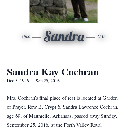
Sandra
1946
2016
Sandra Kay Cochran
Dec 5, 1946 — Sep 25, 2016
Mrs. Cochran's final place of rest is located at Garden
of Prayer, Row B, Crypt 6. Sandra Lawrence Cochran,
age 69, of Maumelle, Arkansas, passed away Sunday,
September 25, 2016, at the Forth Valley Royal