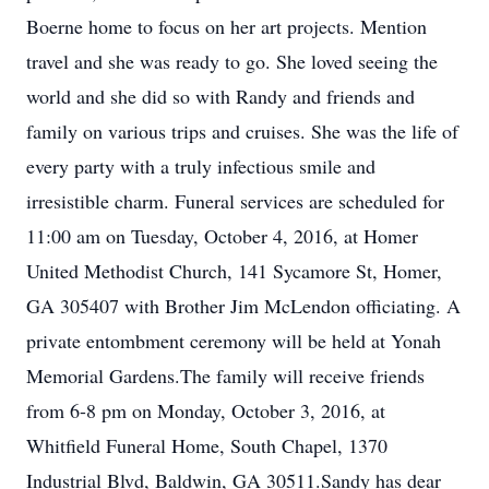
Boerne home to focus on her art projects. Mention
travel and she was ready to go. She loved seeing the
world and she did so with Randy and friends and
family on various trips and cruises. She was the life of
every party with a truly infectious smile and
irresistible charm. Funeral services are scheduled for
11:00 am on Tuesday, October 4, 2016, at Homer
United Methodist Church, 141 Sycamore St, Homer,
GA 305407 with Brother Jim McLendon officiating. A
private entombment ceremony will be held at Yonah
Memorial Gardens.The family will receive friends
from 6-8 pm on Monday, October 3, 2016, at
Whitfield Funeral Home, South Chapel, 1370
Industrial Blvd, Baldwin, GA 30511.Sandy has dear