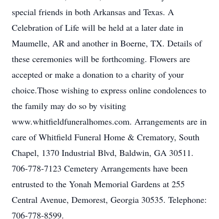
special friends in both Arkansas and Texas. A
Celebration of Life will be held at a later date in
Maumelle, AR and another in Boerne, TX. Details of
these ceremonies will be forthcoming. Flowers are
accepted or make a donation to a charity of your
choice.Those wishing to express online condolences to
the family may do so by visiting
www.whitfieldfuneralhomes.com. Arrangements are in
care of Whitfield Funeral Home & Crematory, South
Chapel, 1370 Industrial Blvd, Baldwin, GA 30511.
706-778-7123 Cemetery Arrangements have been
entrusted to the Yonah Memorial Gardens at 255
Central Avenue, Demorest, Georgia 30535. Telephone:
706-778-8599.