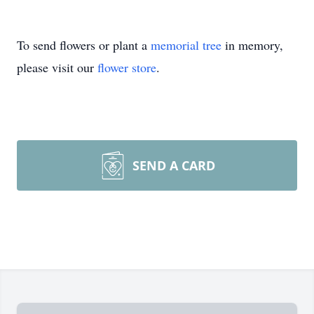
To send flowers or plant a
memorial tree
in memory,
please visit our
flower store
.
SEND A CARD