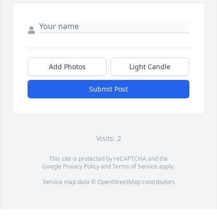
Add Photos
Light Candle
Submit Post
Visits: 2
This site is protected by reCAPTCHA and the
Google
Privacy Policy
and
Terms of Service
apply.
Service map data ©
OpenStreetMap
contributors