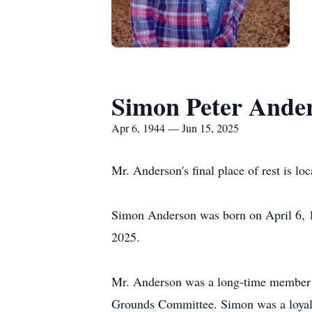
Simon Peter Ande
Apr 6, 1944 — Jun 15, 2025
Mr. Anderson's final place of rest is lo
Simon Anderson was born on April 6, 1
2025.
Mr. Anderson was a long-time member 
Grounds Committee. Simon was a loyal a