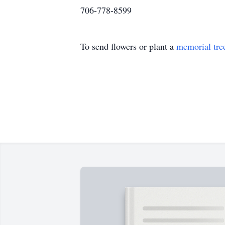
706-778-8599
To send flowers or plant a
memorial tre