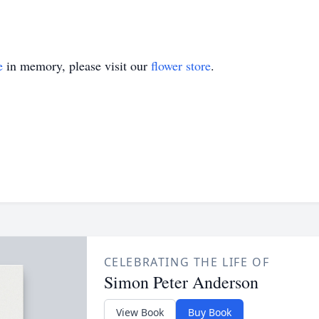
e
in memory, please visit our
flower store
.
CELEBRATING THE LIFE OF
Simon Peter Anderson
View Book
Buy Book