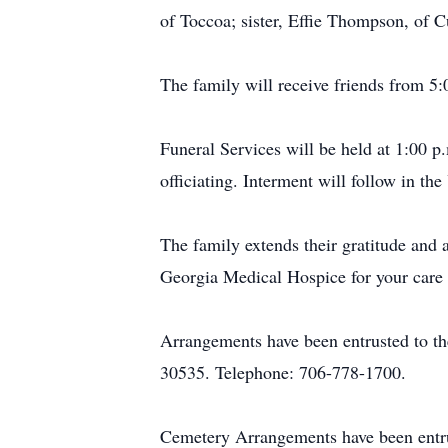
of Toccoa; sister, Effie Thompson, of
The family will receive friends from 5
Funeral Services will be held at 1:00 
officiating. Interment will follow in t
The family extends their gratitude and 
Georgia Medical Hospice for your care 
Arrangements have been entrusted to t
30535. Telephone: 706-778-1700.
Cemetery Arrangements have been entr