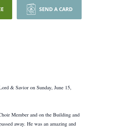
EE
SEND A CARD
Lord & Savior on Sunday, June 15,
Choir Member and on the Building and
e passed away. He was an amazing and