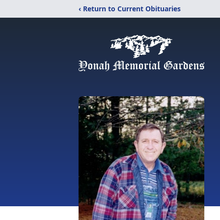
‹ Return to Current Obituaries