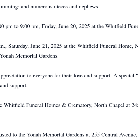
 Cumming; and numerous nieces and nephews.
:00 pm to 9:00 pm, Friday, June 20, 2025 at the Whitfield F
p.m., Saturday, June 21, 2025 at the Whitfield Funeral Home,
he Yonah Memorial Gardens.
appreciation to everyone for their love and support. A special 
and support.
he Whitfield Funeral Homes & Crematory, North Chapel at 24
usted to the Yonah Memorial Gardens at 255 Central Avenue,