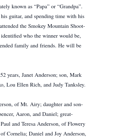
onately known as “Papa” or “Grandpa”.
his guitar, and spending time with his
 attended the Smokey Mountain Shoot-
 identified who the winner would be,
tended family and friends. He will be
 52 years, Janet Anderson; son, Mark
o, Lou Ellen Rich, and Judy Tanksley.
erson, of Mt. Airy; daughter and son-
encer, Aaron, and Daniel; great-
, Paul and Teresa Anderson, of Flowery
 of Cornelia; Daniel and Joy Anderson,