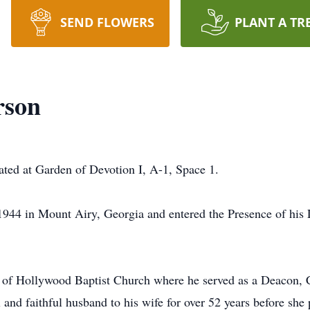
SEND FLOWERS
PLANT A TR
rson
cated at Garden of Devotion I, A-1, Space 1.
944 in Mount Airy, Georgia and entered the Presence of his 
of Hollywood Baptist Church where he served as a Deacon, 
nd faithful husband to his wife for over 52 years before sh