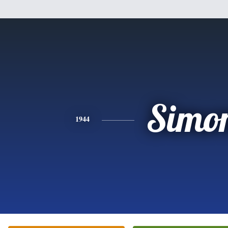
Simo
1944