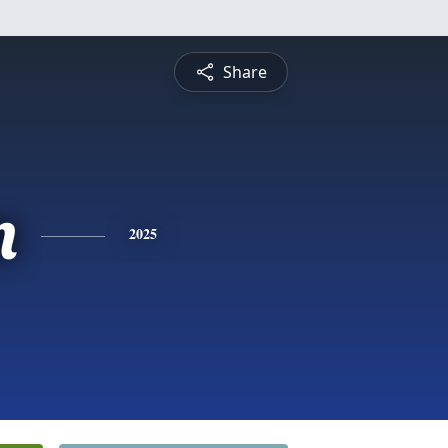
Share
n
2025