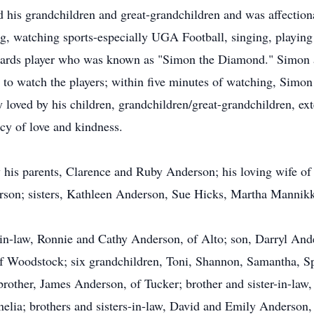
ed his grandchildren and great-grandchildren and was affecti
g, watching sports-especially UGA Football, singing, playing 
lliards player who was known as "Simon the Diamond." Simon
 to watch the players; within five minutes of watching, Simon
loved by his children, grandchildren/great-grandchildren, ex
acy of love and kindness.
his parents, Clarence and Ruby Anderson; his loving wife of
rson; sisters, Kathleen Anderson, Sue Hicks, Martha Mannikk
-in-law, Ronnie and Cathy Anderson, of Alto; son, Darryl And
f Woodstock; six grandchildren, Toni, Shannon, Samantha, Sp
other, James Anderson, of Tucker; brother and sister-in-law
elia; brothers and sisters-in-law, David and Emily Anderson,