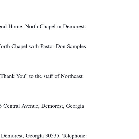
uneral Home, North Chapel in Demorest.
 North Chapel with Pastor Don Samples
“Thank You” to the staff of Northeast
5 Central Avenue, Demorest, Georgia
 Demorest, Georgia 30535. Telephone: