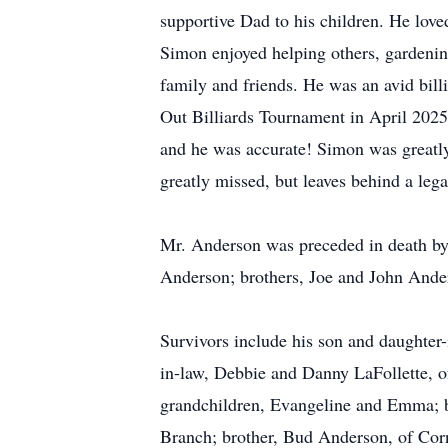
supportive Dad to his children. He lov
Simon enjoyed helping others, gardenin
family and friends. He was an avid bi
Out Billiards Tournament in April 2025
and he was accurate! Simon was greatly 
greatly missed, but leaves behind a leg
Mr. Anderson was preceded in death by 
Anderson; brothers, Joe and John Ande
Survivors include his son and daughter
in-law, Debbie and Danny LaFollette, o
grandchildren, Evangeline and Emma; br
Branch; brother, Bud Anderson, of Corn