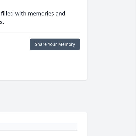
 filled with memories and
s.
Share Your Memory