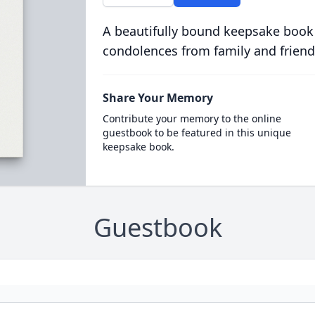
A beautifully bound keepsake book
condolences from family and friend
Share Your Memory
Contribute your memory to the online
guestbook to be featured in this unique
keepsake book.
Guestbook