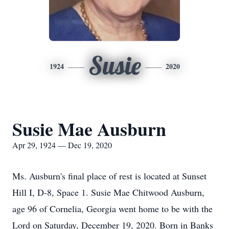
Susie
1924
2020
Susie Mae Ausburn
Apr 29, 1924 — Dec 19, 2020
Ms. Ausburn's final place of rest is located at Sunset
Hill I, D-8, Space 1. Susie Mae Chitwood Ausburn,
age 96 of Cornelia, Georgia went home to be with the
Lord on Saturday, December 19, 2020. Born in Banks