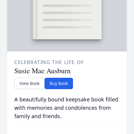
CELEBRATING THE LIFE OF
Susie Mae Ausburn
View Book
Buy Book
A beautifully bound keepsake book filled
with memories and condolences from
family and friends.