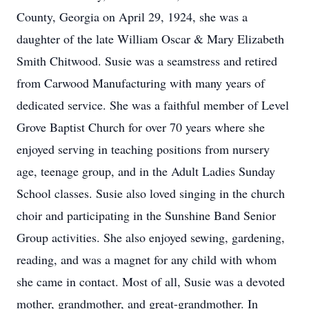
County, Georgia on April 29, 1924, she was a
daughter of the late William Oscar & Mary Elizabeth
Smith Chitwood. Susie was a seamstress and retired
from Carwood Manufacturing with many years of
dedicated service. She was a faithful member of Level
Grove Baptist Church for over 70 years where she
enjoyed serving in teaching positions from nursery
age, teenage group, and in the Adult Ladies Sunday
School classes. Susie also loved singing in the church
choir and participating in the Sunshine Band Senior
Group activities. She also enjoyed sewing, gardening,
reading, and was a magnet for any child with whom
she came in contact. Most of all, Susie was a devoted
mother, grandmother, and great-grandmother. In