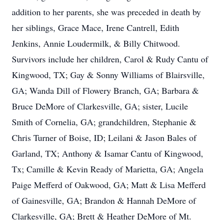
addition to her parents, she was preceded in death by
her siblings, Grace Mace, Irene Cantrell, Edith
Jenkins, Annie Loudermilk, & Billy Chitwood.
Survivors include her children, Carol & Rudy Cantu of
Kingwood, TX; Gay & Sonny Williams of Blairsville,
GA; Wanda Dill of Flowery Branch, GA; Barbara &
Bruce DeMore of Clarkesville, GA; sister, Lucile
Smith of Cornelia, GA; grandchildren, Stephanie &
Chris Turner of Boise, ID; Leilani & Jason Bales of
Garland, TX; Anthony & Isamar Cantu of Kingwood,
Tx; Camille & Kevin Ready of Marietta, GA; Angela
Paige Mefferd of Oakwood, GA; Matt & Lisa Mefferd
of Gainesville, GA; Brandon & Hannah DeMore of
Clarkesville, GA; Brett & Heather DeMore of Mt.