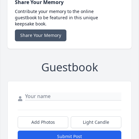
Share Your Memory
Contribute your memory to the online
guestbook to be featured in this unique
keepsake book.
Share Your Memory
Guestbook
Add Photos
Light Candle
Submit Post