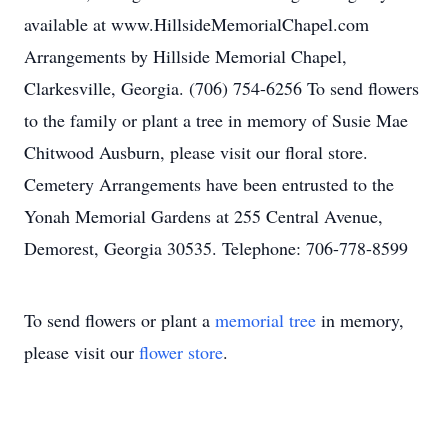
available at www.HillsideMemorialChapel.com
Arrangements by Hillside Memorial Chapel,
Clarkesville, Georgia. (706) 754-6256 To send flowers
to the family or plant a tree in memory of Susie Mae
Chitwood Ausburn, please visit our floral store.
Cemetery Arrangements have been entrusted to the
Yonah Memorial Gardens at 255 Central Avenue,
Demorest, Georgia 30535. Telephone: 706-778-8599
To send flowers or plant a
memorial tree
in memory,
please visit our
flower store
.