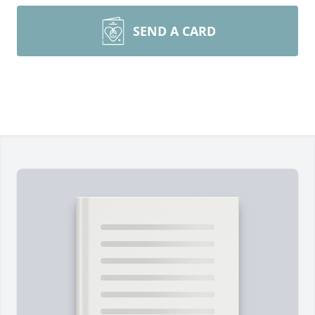
SEND A CARD