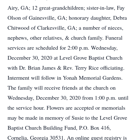
Airy, GA; 12 great-grandchildren; sister-in-law, Fay
Olson of Gainesville, GA; honorary daughter, Debra
Chitwood of Clarkesville, GA; a number of nieces,
nephews, other relatives, & church family. Funeral
services are scheduled for 2:00 p.m. Wednesday,
December 30, 2020 at Level Grove Baptist Church
with Dr. Brian James & Rev. Terry Rice officiating.
Interment will follow in Yonah Memorial Gardens.
The family will receive friends at the church on
Wednesday, December 30, 2020 from 1:00 p.m. until
the service hour. Flowers are accepted or memorials
may be made in memory of Susie to the Level Grove
Baptist Church Building Fund, P.O. Box 416,
Cornelia, Georgia 30531. An online guest registry is