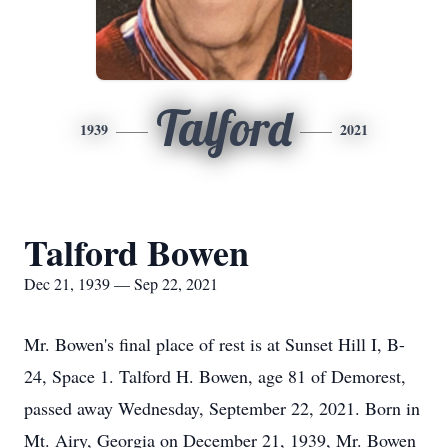
Talford
1939
2021
Talford Bowen
Dec 21, 1939 — Sep 22, 2021
Mr. Bowen's final place of rest is at Sunset Hill I, B-
24, Space 1. Talford H. Bowen, age 81 of Demorest,
passed away Wednesday, September 22, 2021. Born in
Mt. Airy, Georgia on December 21, 1939, Mr. Bowen