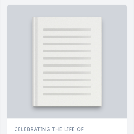
CELEBRATING THE LIFE OF