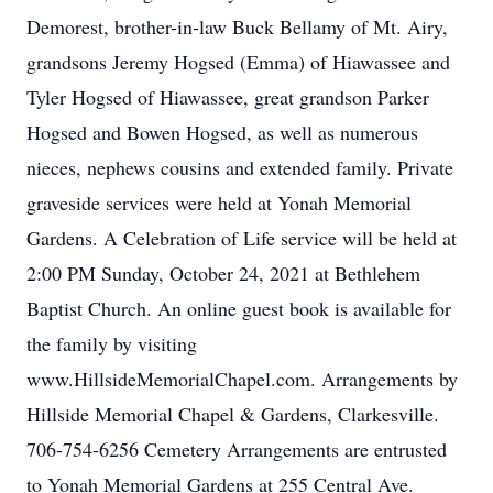
Demorest, brother-in-law Buck Bellamy of Mt. Airy,
grandsons Jeremy Hogsed (Emma) of Hiawassee and
Tyler Hogsed of Hiawassee, great grandson Parker
Hogsed and Bowen Hogsed, as well as numerous
nieces, nephews cousins and extended family. Private
graveside services were held at Yonah Memorial
Gardens. A Celebration of Life service will be held at
2:00 PM Sunday, October 24, 2021 at Bethlehem
Baptist Church. An online guest book is available for
the family by visiting
www.HillsideMemorialChapel.com. Arrangements by
Hillside Memorial Chapel & Gardens, Clarkesville.
706-754-6256 Cemetery Arrangements are entrusted
to Yonah Memorial Gardens at 255 Central Ave.