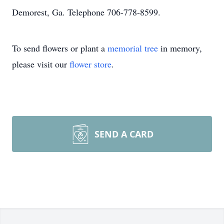
Demorest, Ga. Telephone 706-778-8599.
To send flowers or plant a
memorial tree
in memory,
please visit our
flower store
.
SEND A CARD