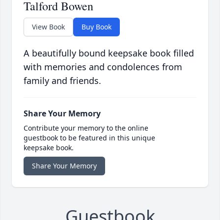
Talford Bowen
View Book
Buy Book
A beautifully bound keepsake book filled
with memories and condolences from
family and friends.
Share Your Memory
Contribute your memory to the online
guestbook to be featured in this unique
keepsake book.
Share Your Memory
Guestbook