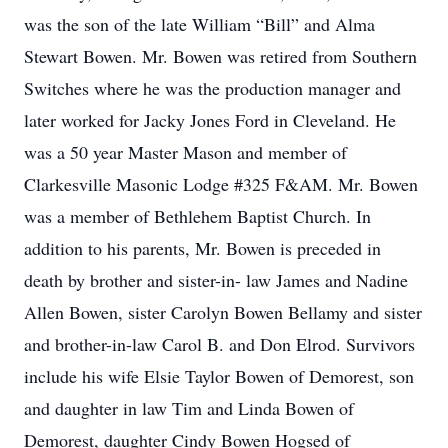
was the son of the late William “Bill” and Alma
Stewart Bowen. Mr. Bowen was retired from Southern
Switches where he was the production manager and
later worked for Jacky Jones Ford in Cleveland. He
was a 50 year Master Mason and member of
Clarkesville Masonic Lodge #325 F&AM. Mr. Bowen
was a member of Bethlehem Baptist Church. In
addition to his parents, Mr. Bowen is preceded in
death by brother and sister-in- law James and Nadine
Allen Bowen, sister Carolyn Bowen Bellamy and sister
and brother-in-law Carol B. and Don Elrod. Survivors
include his wife Elsie Taylor Bowen of Demorest, son
and daughter in law Tim and Linda Bowen of
Demorest, daughter Cindy Bowen Hogsed of