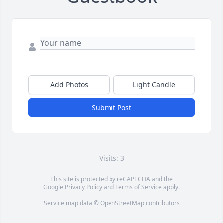
Add Photos
Light Candle
Submit Post
Visits: 3
This site is protected by reCAPTCHA and the
Google
Privacy Policy
and
Terms of Service
apply.
Service map data ©
OpenStreetMap
contributors