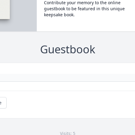
Contribute your memory to the online
guestbook to be featured in this unique
keepsake book.
Guestbook
e
Visits: 5