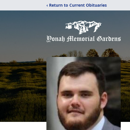
‹ Return to Current Obituaries