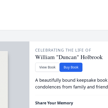
CELEBRATING THE LIFE OF
William "Duncan" Holbrook
View Book
Buy Book
A beautifully bound keepsake book
condolences from family and friend
Share Your Memory