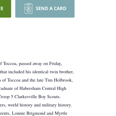
EE
SEND A CARD
f Toccoa, passed away on Friday,
hat included his identical twin brother,
n of Toccoa and the late Tim Holbrook,
graduate of Habersham Central High
Troop 5 Clarkesville Boy Scouts.
rs, world history and military history.
parents, Lonnie Brigmond and Myrtle