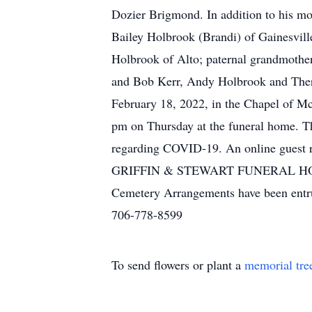
Dozier Brigmond. In addition to his mot
Bailey Holbrook (Brandi) of Gainesville
Holbrook of Alto; paternal grandmother
and Bob Kerr, Andy Holbrook and Theres
February 18, 2022, in the Chapel of Mc
pm on Thursday at the funeral home. Tho
regarding COVID-19. An online guest 
GRIFFIN & STEWART FUNERAL HO
Cemetery Arrangements have been entr
706-778-8599
To send flowers or plant a
memorial tre