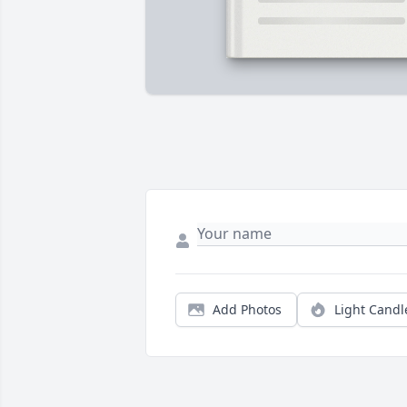
Add Photos
Light Candl