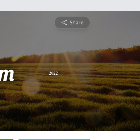
Share
am
2022