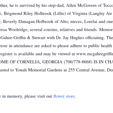
her, he is survived by his step-dad, Allen McGovern of Tocco
, Brigmond Riley Holbrook (Lillie) of Virginia (Langley Air 
, Beverly Dunagan Holbrook of Alto; nieces, Lorelai and one
a Woolridge; several cousins, relatives and friends. Memori
Gahee-Griffin & Stewart with Dr. Jay Hughes officiating. The 
se in attendance are asked to please adhere to public health 
register is available and may be viewed at www.mcgaheegr
ME OF CORNELIA, GEORGIA (706/778-8668) IS IN 
usted to Yonah Memorial Gardens at 255 Central Avenue, De
e
in memory, please visit our
flower store
.