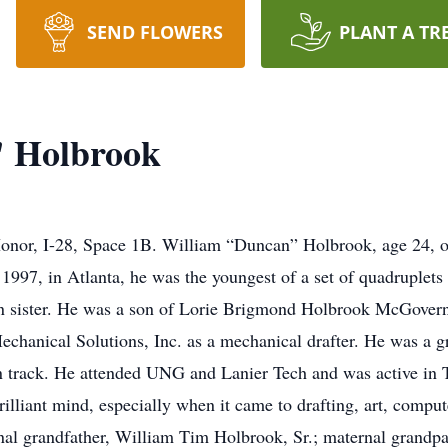
SEND FLOWERS
PLANT A TR
 Holbrook
Honor, I-28, Space 1B. William “Duncan” Holbrook, age 24, o
997, in Atlanta, he was the youngest of a set of quadruplets t
twin sister. He was a son of Lorie Brigmond Holbrook McGover
chanical Solutions, Inc. as a mechanical drafter. He was a 
n track. He attended UNG and Lanier Tech and was active in 
lliant mind, especially when it came to drafting, art, compute
rnal grandfather, William Tim Holbrook, Sr.; maternal grand