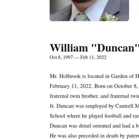
William "Duncan"
Oct 8, 1997 — Feb 11, 2022
Mr. Holbrook is located in Garden of 
February 11, 2022. Born on October 8, 1
fraternal twin brother, and fraternal 
Jr. Duncan was employed by Cantrell Me
School where he played football and ra
Duncan was detail oriented and had a bri
He was also preceded in death by pate