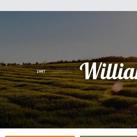
Willi
1997