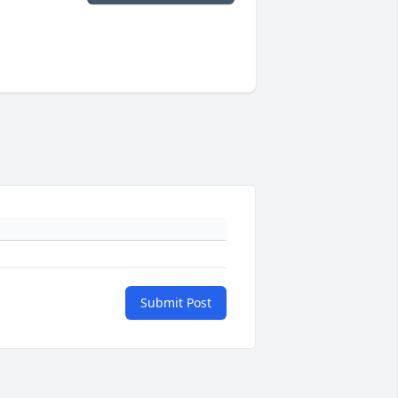
Submit Post