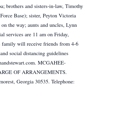
a; brothers and sisters-in-law, Timothy
Force Base); sister, Peyton Victoria
 on the way; aunts and uncles, Lynn
al services are 11 am on Friday,
family will receive friends from 4-6
and social distancing guidelines
iffinandstewart.com. MCGAHEE-
CHARGE OF ARRANGEMENTS.
morest, Georgia 30535. Telephone: