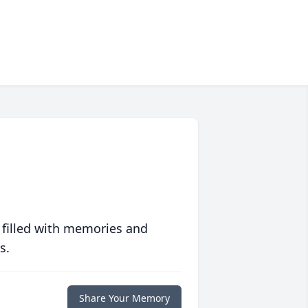
 filled with memories and
s.
Share Your Memory