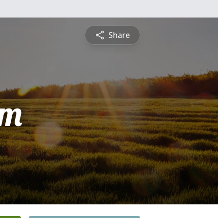
Share
am