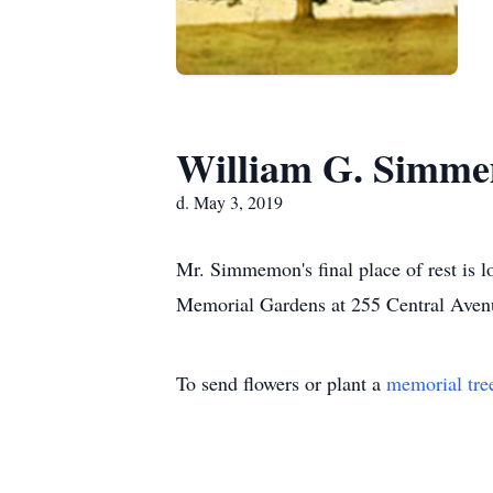
William G. Simm
d. May 3, 2019
Mr. Simmemon's final place of rest is 
Memorial Gardens at 255 Central Aven
To send flowers or plant a
memorial tre