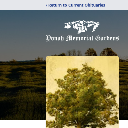
‹ Return to Current Obituaries