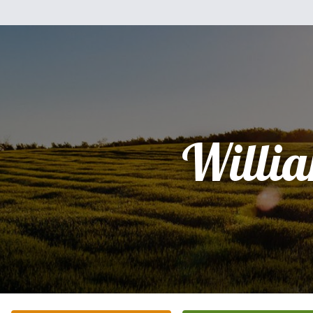
Willi