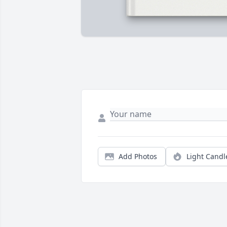
Add Photos
Light Candl