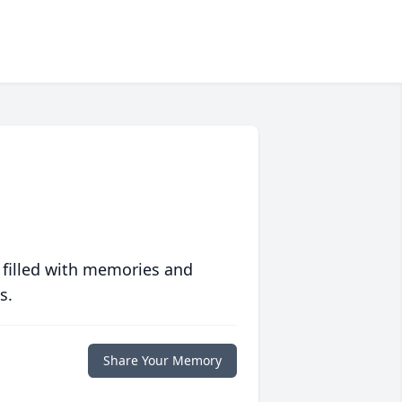
 filled with memories and
s.
Share Your Memory