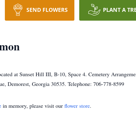
SEND FLOWERS
PLANT A TR
emon
located at Sunset Hill III, B-10, Space 4. Cemetery Arrangeme
ue, Demorest, Georgia 30535. Telephone: 706-778-8599
e
in memory, please visit our
flower store
.