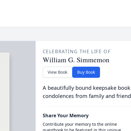
CELEBRATING THE LIFE OF
William G. Simmemon
View Book
Buy Book
A beautifully bound keepsake book
condolences from family and friend
Share Your Memory
Contribute your memory to the online
guestbook to be featured in this unique