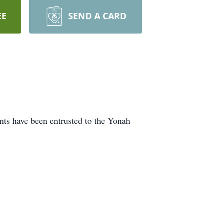
EE
SEND A CARD
nts have been entrusted to the Yonah