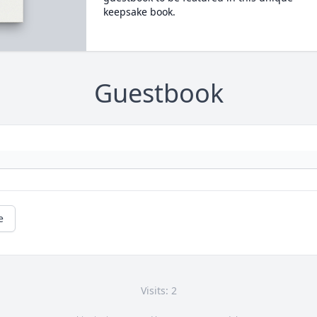
keepsake book.
Guestbook
e
Visits: 2