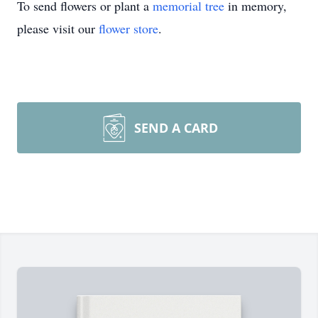
To send flowers or plant a
memorial tree
in memory,
please visit our
flower store
.
SEND A CARD