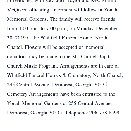
in Demorest with Rev. Josh Taylor and Rev. Phillip
McQueen officating. Interment will follow in Yonah
Memorial Gardens. The family will receive friends
from 4:00 p.m. to 7:00 p.m., on Monday, December
30, 2019 at the Whitfield Funeral Home, North
Chapel. Flowers will be accepted or memorial
donations may be made to the Mt. Carmel Baptist
Church Music Program. Arrangements are in care of
Whitfield Funeral Homes & Crematory, North Chapel,
245 Central Avenue, Demorest, Georgia 30535
Cemetery Arrangements have been entrusted to the
Yonah Memorial Gardens at 255 Central Avenue,
Demorest, Georgia 30535. Telephone: 706-778-8599