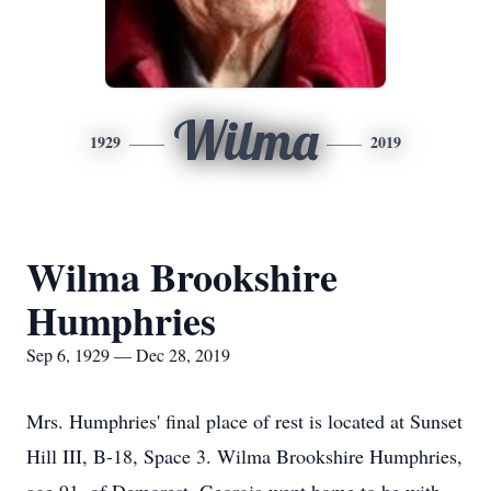
Wilma
1929
2019
Wilma Brookshire
Humphries
Sep 6, 1929 — Dec 28, 2019
Mrs. Humphries' final place of rest is located at Sunset
Hill III, B-18, Space 3. Wilma Brookshire Humphries,