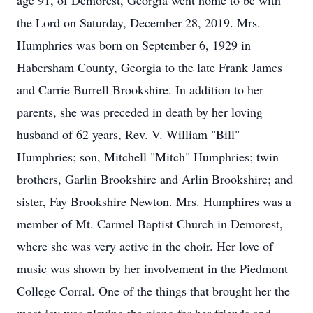
age 91, of Demorest, Georgia went home to be with
the Lord on Saturday, December 28, 2019. Mrs.
Humphries was born on September 6, 1929 in
Habersham County, Georgia to the late Frank James
and Carrie Burrell Brookshire. In addition to her
parents, she was preceded in death by her loving
husband of 62 years, Rev. V. William "Bill"
Humphries; son, Mitchell "Mitch" Humphries; twin
brothers, Garlin Brookshire and Arlin Brookshire; and
sister, Fay Brookshire Newton. Mrs. Humphires was a
member of Mt. Carmel Baptist Church in Demorest,
where she was very active in the choir. Her love of
music was shown by her involvement in the Piedmont
College Corral. One of the things that brought her the