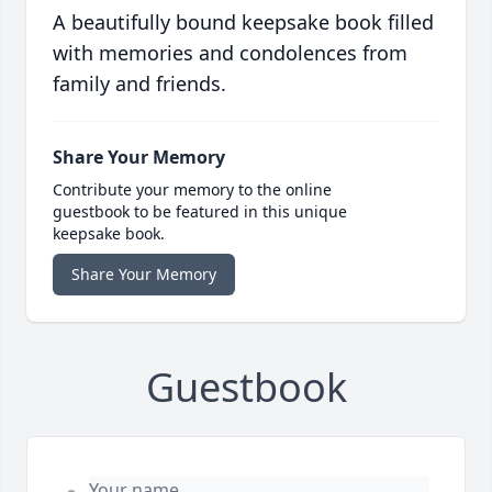
A beautifully bound keepsake book filled
with memories and condolences from
family and friends.
Share Your Memory
Contribute your memory to the online
guestbook to be featured in this unique
keepsake book.
Share Your Memory
Guestbook