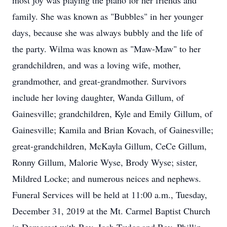
most joy was playing the piano for her friends and
family. She was known as "Bubbles" in her younger
days, because she was always bubbly and the life of
the party. Wilma was known as "Maw-Maw" to her
grandchildren, and was a loving wife, mother,
grandmother, and great-grandmother. Survivors
include her loving daughter, Wanda Gillum, of
Gainesville; grandchildren, Kyle and Emily Gillum, of
Gainesville; Kamila and Brian Kovach, of Gainesville;
great-grandchildren, McKayla Gillum, CeCe Gillum,
Ronny Gillum, Malorie Wyse, Brody Wyse; sister,
Mildred Locke; and numerous neices and nephews.
Funeral Services will be held at 11:00 a.m., Tuesday,
December 31, 2019 at the Mt. Carmel Baptist Church