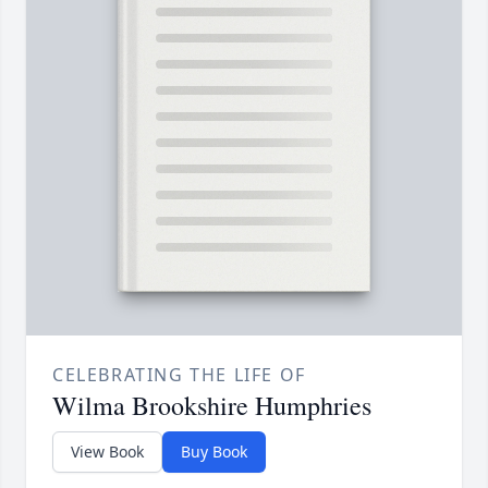
CELEBRATING THE LIFE OF
Wilma Brookshire Humphries
View Book
Buy Book