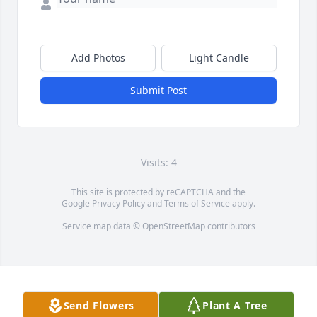
Add Photos
Light Candle
Submit Post
Visits: 4
This site is protected by reCAPTCHA and the
Google
Privacy Policy
and
Terms of Service
apply.
Service map data ©
OpenStreetMap
contributors
Send Flowers
Plant A Tree