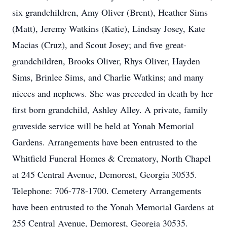
six grandchildren, Amy Oliver (Brent), Heather Sims
(Matt), Jeremy Watkins (Katie), Lindsay Josey, Kate
Macias (Cruz), and Scout Josey; and five great-
grandchildren, Brooks Oliver, Rhys Oliver, Hayden
Sims, Brinlee Sims, and Charlie Watkins; and many
nieces and nephews. She was preceded in death by her
first born grandchild, Ashley Alley. A private, family
graveside service will be held at Yonah Memorial
Gardens. Arrangements have been entrusted to the
Whitfield Funeral Homes & Crematory, North Chapel
at 245 Central Avenue, Demorest, Georgia 30535.
Telephone: 706-778-1700. Cemetery Arrangements
have been entrusted to the Yonah Memorial Gardens at
255 Central Avenue, Demorest, Georgia 30535.