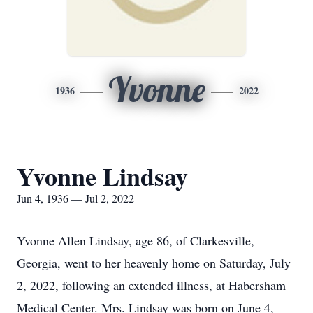
Yvonne
1936
2022
Yvonne Lindsay
Jun 4, 1936 — Jul 2, 2022
Yvonne Allen Lindsay, age 86, of Clarkesville,
Georgia, went to her heavenly home on Saturday, July
2, 2022, following an extended illness, at Habersham
Medical Center. Mrs. Lindsay was born on June 4,