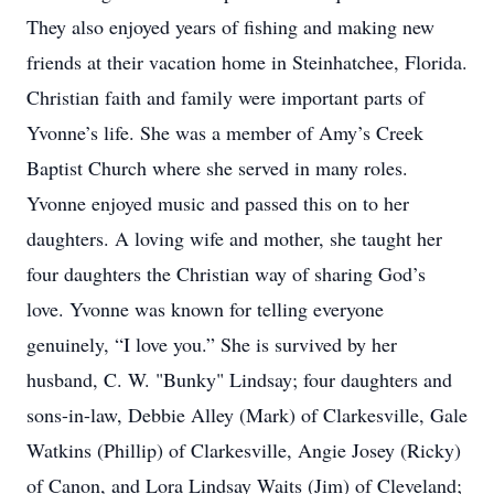
They also enjoyed years of fishing and making new
friends at their vacation home in Steinhatchee, Florida.
Christian faith and family were important parts of
Yvonne’s life. She was a member of Amy’s Creek
Baptist Church where she served in many roles.
Yvonne enjoyed music and passed this on to her
daughters. A loving wife and mother, she taught her
four daughters the Christian way of sharing God’s
love. Yvonne was known for telling everyone
genuinely, “I love you.” She is survived by her
husband, C. W. "Bunky" Lindsay; four daughters and
sons-in-law, Debbie Alley (Mark) of Clarkesville, Gale
Watkins (Phillip) of Clarkesville, Angie Josey (Ricky)
of Canon, and Lora Lindsay Waits (Jim) of Cleveland;