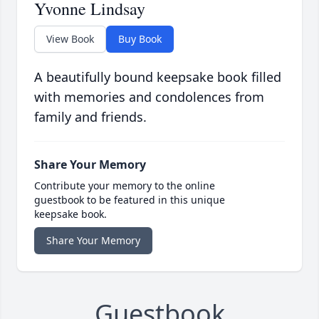
Yvonne Lindsay
View Book
Buy Book
A beautifully bound keepsake book filled
with memories and condolences from
family and friends.
Share Your Memory
Contribute your memory to the online
guestbook to be featured in this unique
keepsake book.
Share Your Memory
Guestbook