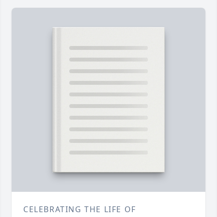
CELEBRATING THE LIFE OF