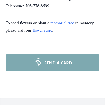
Telephone: 706-778-8599.
To send flowers or plant a
memorial tree
in memory,
please visit our
flower store
.
SEND A CARD