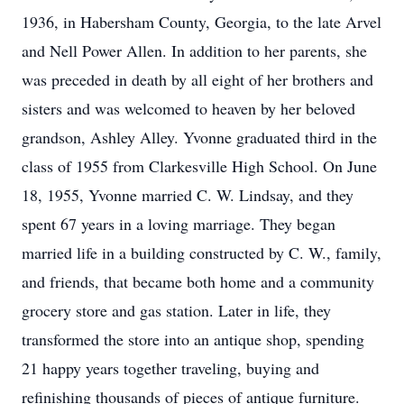
1936, in Habersham County, Georgia, to the late Arvel
and Nell Power Allen. In addition to her parents, she
was preceded in death by all eight of her brothers and
sisters and was welcomed to heaven by her beloved
grandson, Ashley Alley. Yvonne graduated third in the
class of 1955 from Clarkesville High School. On June
18, 1955, Yvonne married C. W. Lindsay, and they
spent 67 years in a loving marriage. They began
married life in a building constructed by C. W., family,
and friends, that became both home and a community
grocery store and gas station. Later in life, they
transformed the store into an antique shop, spending
21 happy years together traveling, buying and
refinishing thousands of pieces of antique furniture.