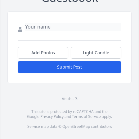
Add Photos
Light Candle
Submit Post
Visits: 3
This site is protected by reCAPTCHA and the
Google
Privacy Policy
and
Terms of Service
apply.
Service map data ©
OpenStreetMap
contributors