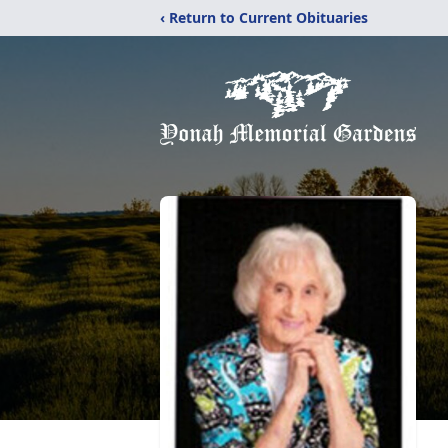
‹ Return to Current Obituaries