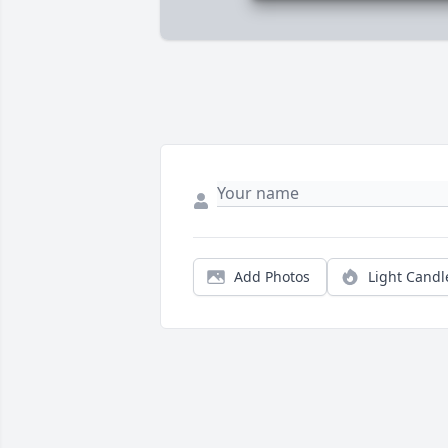
Add Photos
Light Candl