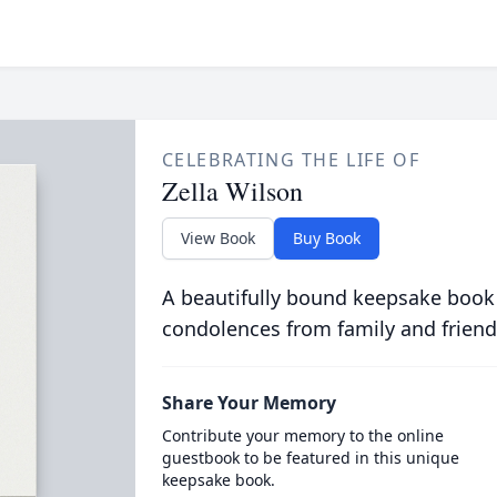
CELEBRATING THE LIFE OF
Zella Wilson
View Book
Buy Book
A beautifully bound keepsake book
condolences from family and friend
Share Your Memory
Contribute your memory to the online
guestbook to be featured in this unique
keepsake book.