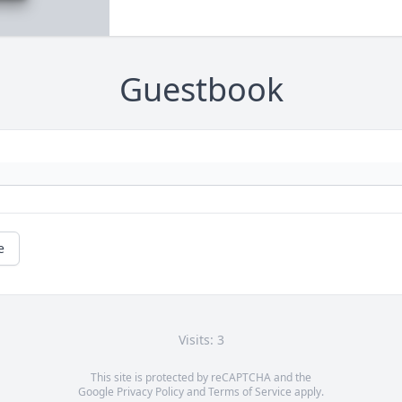
Guestbook
e
Visits: 3
This site is protected by reCAPTCHA and the
Google
Privacy Policy
and
Terms of Service
apply.