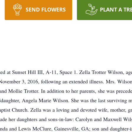
SEND FLOWERS
PLANT A TR
cated at Sunset Hill III, A-11, Space 1. Zella Trotter Wilson, 
November 3, 2016, following an extended illness. Mrs. Wilson
and Mollie Trotter. In addition to her parents, she was prece
ddaughter, Angela Marie Wilson. She was the last surviving 
tist Church. Zella was a loving and devoted wife, mother, g
clude her daughters and sons-in-law: Carolyn and Maxwell Wi
inda and Lewis McClure, Gainesville, GA; son and daughter-