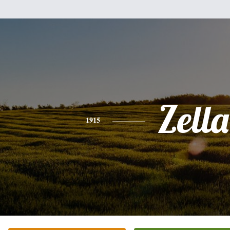
Zella
1915