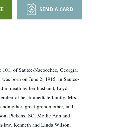
EE
SEND A CARD
age 101, of Sautee-Nacoochee, Georgia,
 was born on June 2, 1915, in Sautee-
ded in death by her husband, Loyd
member of her immediate family. Mrs.
randmother, great-grandmother, and
lson, Pickens, SC; Mollie Ann and
in-law, Kenneth and Linda Wilson,