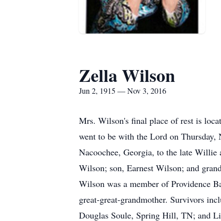
Zella Wilson
Jun 2, 1915 — Nov 3, 2016
Mrs. Wilson's final place of rest is lo
went to be with the Lord on Thursday, 
Nacoochee, Georgia, to the late Willie 
Wilson; son, Earnest Wilson; and gran
Wilson was a member of Providence Bap
great-great-grandmother. Survivors in
Douglas Soule, Spring Hill, TN; and L