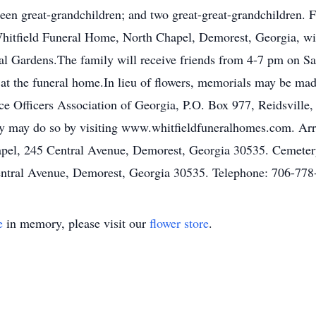
en great-grandchildren; and two great-great-grandchildren. Fu
itfield Funeral Home, North Chapel, Demorest, Georgia, with
al Gardens.The family will receive friends from 4-7 pm on S
at the funeral home.In lieu of flowers, memorials may be m
e Officers Association of Georgia, P.O. Box 977, Reidsville
ly may do so by visiting www.whitfieldfuneralhomes.com. Arr
el, 245 Central Avenue, Demorest, Georgia 30535. Cemetery
ntral Avenue, Demorest, Georgia 30535. Telephone: 706-778
e
in memory, please visit our
flower store
.