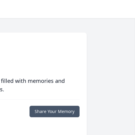
 filled with memories and
s.
Share Your Memory