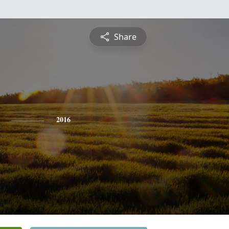
Share
2016