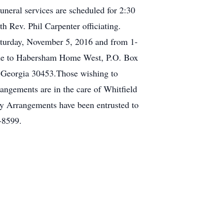
neral services are scheduled for 2:30
 Rev. Phil Carpenter officiating.
aturday, November 5, 2016 and from 1-
ade to Habersham Home West, P.O. Box
, Georgia 30453.Those wishing to
angements are in the care of Whitfield
 Arrangements have been entrusted to
-8599.