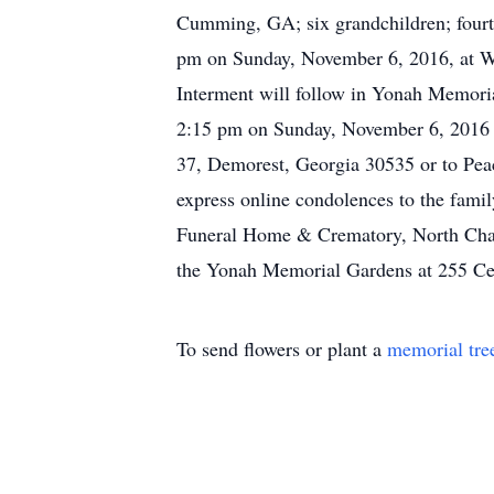
Cumming, GA; six grandchildren; fourte
pm on Sunday, November 6, 2016, at Wh
Interment will follow in Yonah Memori
2:15 pm on Sunday, November 6, 2016 
37, Demorest, Georgia 30535 or to Peac
express online condolences to the fami
Funeral Home & Crematory, North Chap
the Yonah Memorial Gardens at 255 Ce
To send flowers or plant a
memorial tre